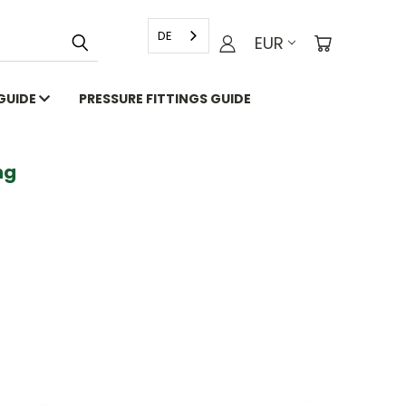
DE
EUR
 GUIDE
PRESSURE FITTINGS GUIDE
g