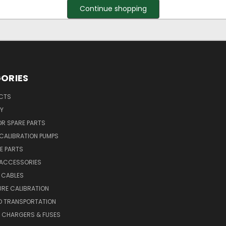
Continue shopping
ORIES
UCTS
Y
R SPARE PARTS
CALIBRATION PUMPS
E PARTS
 ACCESSORIES
 CABLES
RE CALIBRATION
D TRANSPORTATION
, CHARGERS & FUSES