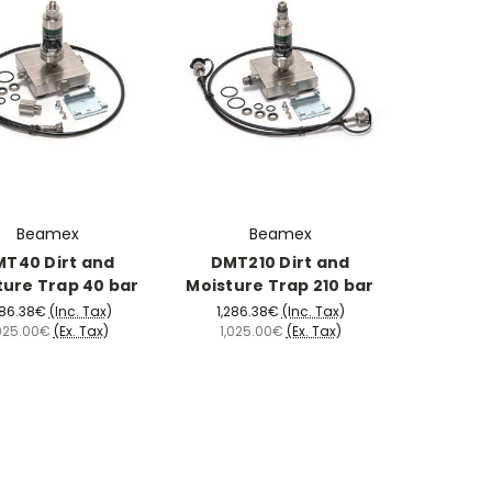
Beamex
Beamex
T40 Dirt and
DMT210 Dirt and
ture Trap 40 bar
Moisture Trap 210 bar
286.38€
(Inc. Tax)
1,286.38€
(Inc. Tax)
,025.00€
(Ex. Tax)
1,025.00€
(Ex. Tax)