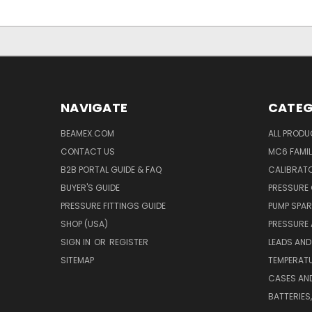
NAVIGATE
CATEG
BEAMEX.COM
ALL PROD
CONTACT US
MC6 FAMIL
B2B PORTAL GUIDE & FAQ
CALIBRATO
BUYER'S GUIDE
PRESSURE 
PRESSURE FITTINGS GUIDE
PUMP SPAR
SHOP (USA)
PRESSURE
SIGN IN
OR
REGISTER
LEADS AND
SITEMAP
TEMPERATU
CASES AN
BATTERIES