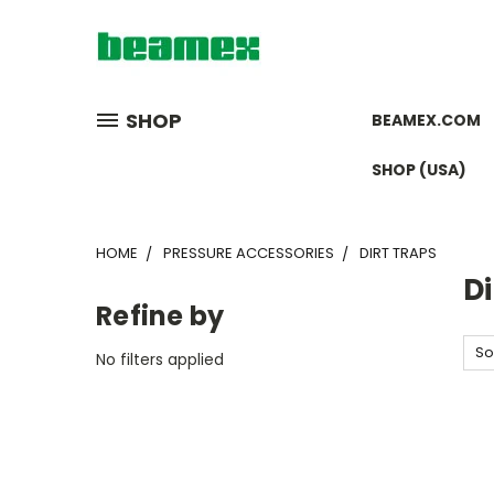
SHOP
BEAMEX.COM
SHOP (USA)
HOME
PRESSURE ACCESSORIES
DIRT TRAPS
Di
Refine by
So
No filters applied