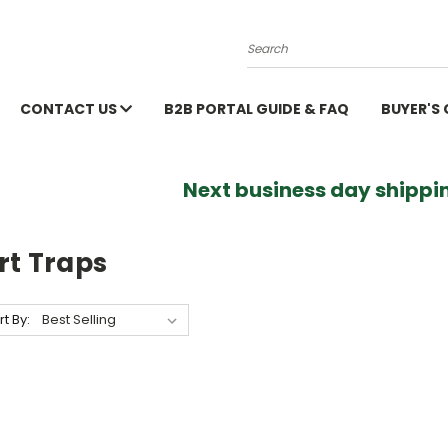
Search
CONTACT US
B2B PORTAL GUIDE & FAQ
BUYER'S
Next business day shippin
rt Traps
rt By: