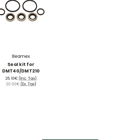
Beamex
Seal kit for
DMT40/DMT210
25.10€
(Inc. Tax)
20.00€
(Ex. Tax)