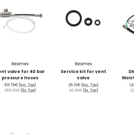
Beamex
Beamex
nt valve for 40 bar
Service kit for vent
DM
pressure hoses
valve
Mois
313.75€
(Inc. Tax)
25.10€
(Inc. Tax)
1,
250.00€
(Ex. Tax)
20.00€
(Ex. Tax)
1