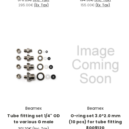
295.00€
(Ex. Tax)
155.00€
(Ex. Tax)
Beamex
Beamex
Tube fitting set 1/4" OD
O-ring set 3.0*2.0 mm
to various G male
(10 pcs) for tube fitting
8009120
301.20€
(Inc. Tax)