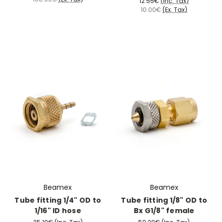
12.55€
(Inc. Tax)
10.00€
(Ex. Tax)
Beamex
Beamex
Tube fitting 1/4" OD to
Tube fitting 1/8" OD to
1/16" ID hose
Bx G1/8" female