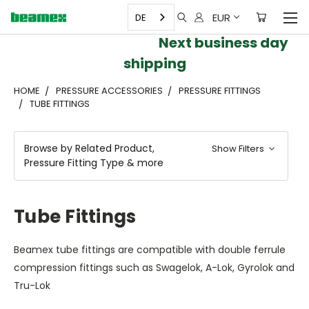
EUR
DE
Next business day
shipping
HOME
PRESSURE ACCESSORIES
PRESSURE FITTINGS
TUBE FITTINGS
Browse by Related Product,
Show Filters
Pressure Fitting Type & more
Tube Fittings
Beamex tube fittings are compatible with double ferrule
compression fittings such as Swagelok, A-Lok, Gyrolok and
Tru-Lok