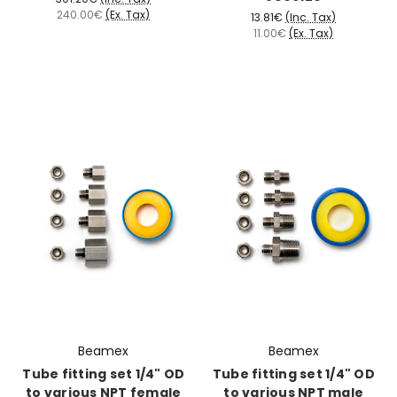
240.00€
(Ex. Tax)
13.81€
(Inc. Tax)
11.00€
(Ex. Tax)
Beamex
Beamex
Tube fitting set 1/4" OD
Tube fitting set 1/4" OD
to various NPT female
to various NPT male