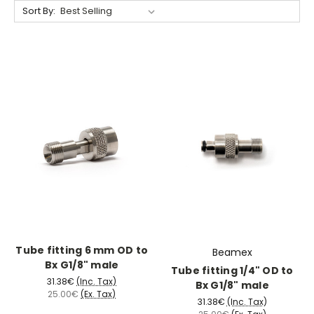
Sort By:
Tube fitting 6 mm OD to
Beamex
Bx G1/8" male
Tube fitting 1/4" OD to
31.38€
(Inc. Tax)
Bx G1/8" male
25.00€
(Ex. Tax)
31.38€
(Inc. Tax)