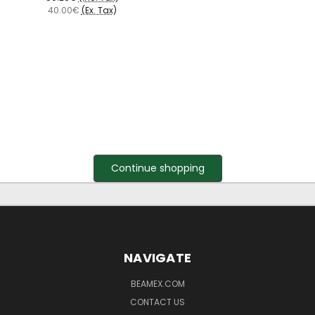
40.00€
(Ex. Tax)
Continue shopping
NAVIGATE
BEAMEX.COM
CONTACT US