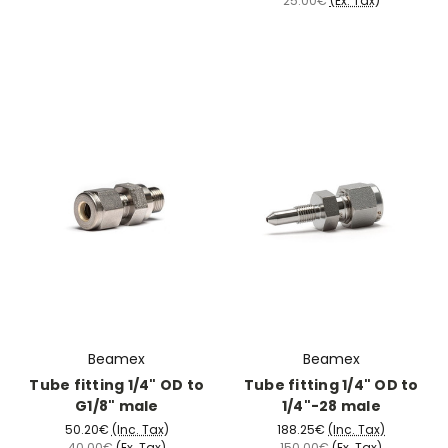
25.00€
(Ex. Tax)
Beamex
Beamex
Tube fitting 1/4" OD to
Tube fitting 1/4" OD to
G1/8" male
1/4"-28 male
50.20€
(Inc. Tax)
188.25€
(Inc. Tax)
40.00€
(Ex. Tax)
150.00€
(Ex. Tax)