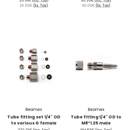
25.10€
(Inc. Tax)
50.20€
(Inc. Tax)
20.00€
(Ex. Tax)
40.00€
(Ex. Tax)
Beamex
Beamex
Tube fitting set 1/4" OD
Tube fitting 1/4" OD to
to various G female
M8*1.25 male
370.23€
(Inc. Tax)
194.53€
(Inc. Tax)