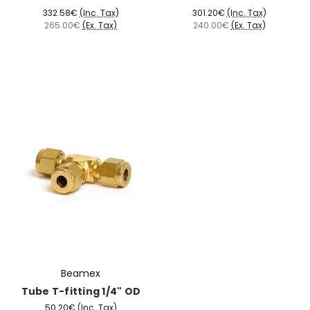
332.58€
(Inc. Tax)
301.20€
(Inc. Tax)
265.00€
(Ex. Tax)
240.00€
(Ex. Tax)
Beamex
Tube T-fitting 1/4" OD
50.20€
(Inc. Tax)