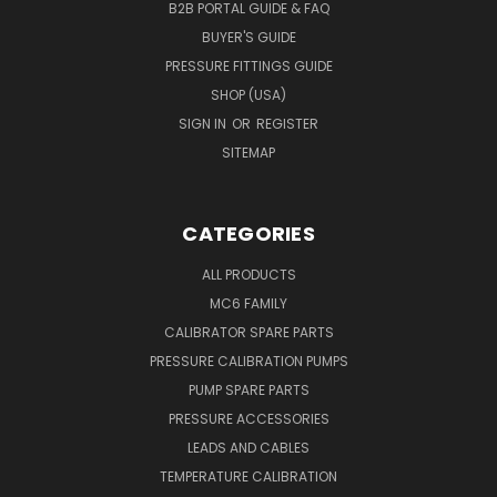
B2B PORTAL GUIDE & FAQ
BUYER'S GUIDE
PRESSURE FITTINGS GUIDE
SHOP (USA)
SIGN IN
OR
REGISTER
SITEMAP
CATEGORIES
ALL PRODUCTS
MC6 FAMILY
CALIBRATOR SPARE PARTS
PRESSURE CALIBRATION PUMPS
PUMP SPARE PARTS
PRESSURE ACCESSORIES
LEADS AND CABLES
TEMPERATURE CALIBRATION