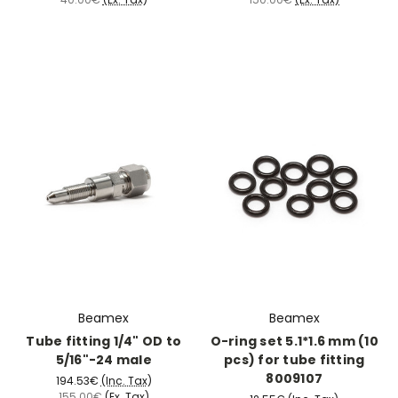
Beamex
Beamex
Tube fitting 1/4" OD to
O-ring set 5.1*1.6 mm (10
5/16"-24 male
pcs) for tube fitting
8009107
194.53€
(Inc. Tax)
155.00€
(Ex. Tax)