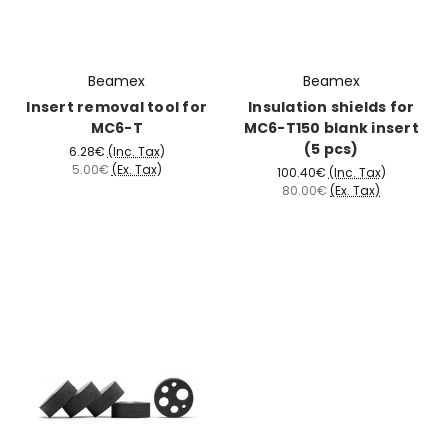
Beamex
Beamex
Insert removal tool for
Insulation shields for
MC6-T
MC6-T150 blank insert
(5 pcs)
6.28€
(Inc. Tax)
5.00€
(Ex. Tax)
100.40€
(Inc. Tax)
80.00€
(Ex. Tax)