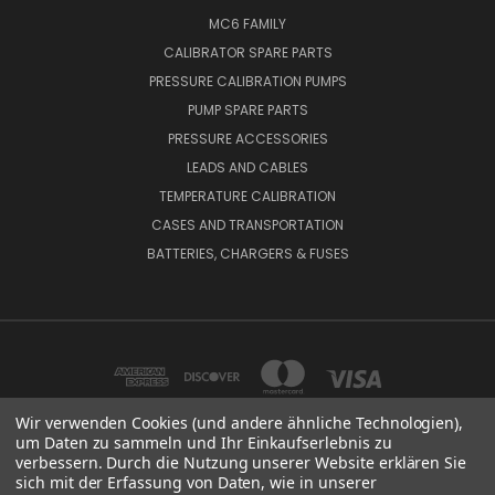
MC6 FAMILY
CALIBRATOR SPARE PARTS
PRESSURE CALIBRATION PUMPS
PUMP SPARE PARTS
PRESSURE ACCESSORIES
LEADS AND CABLES
TEMPERATURE CALIBRATION
CASES AND TRANSPORTATION
BATTERIES, CHARGERS & FUSES
Wir verwenden Cookies (und andere ähnliche Technologien),
um Daten zu sammeln und Ihr Einkaufserlebnis zu
verbessern. Durch die Nutzung unserer Website erklären Sie
BEAMEX OY AB VAT NO: FI01816028 RISTISUONRAITTI 10, 68600, PIETARSAARI,
sich mit der Erfassung von Daten, wie in unserer