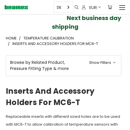
EUR
DE
Next business day
shipping
HOME
TEMPERATURE CALIBRATION
INSERTS AND ACCESSORY HOLDERS FOR MC6-T
Browse by Related Product,
Show Filters
Pressure Fitting Type & more
Inserts And Accessory
Holders For MC6-T
Replaceable inserts with different sized holes are to be used
with MC6-T to allow calibration of temperature sensors with