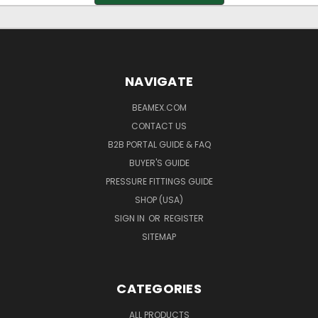
NAVIGATE
BEAMEX.COM
CONTACT US
B2B PORTAL GUIDE & FAQ
BUYER'S GUIDE
PRESSURE FITTINGS GUIDE
SHOP (USA)
SIGN IN
OR
REGISTER
SITEMAP
CATEGORIES
ALL PRODUCTS