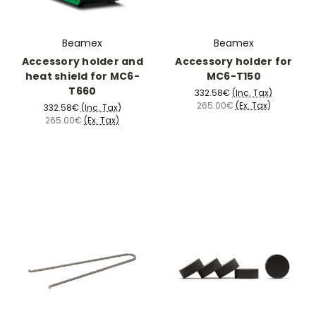
Beamex
Beamex
Accessory holder and
Accessory holder for
heat shield for MC6-
MC6-T150
T660
332.58€
(Inc. Tax)
265.00€
(Ex. Tax)
332.58€
(Inc. Tax)
265.00€
(Ex. Tax)