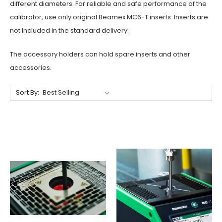
different diameters.
For reliable and safe performance of the
calibrator, use only original Beamex MC6-T inserts. Inserts are
not included in the standard delivery.
The accessory holders can hold spare inserts and other
accessories.
Sort By: