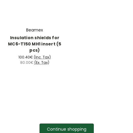
Beamex
Insulation shields for
MC6-T150 MH1 insert (5
pcs)
100.40€
(Inc. Tax)
80.00€
(Ex. Tax)
Continue shopping