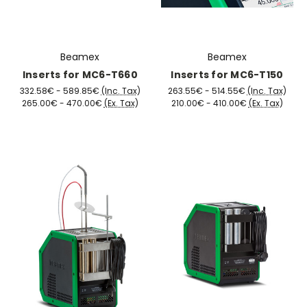
Beamex
Beamex
Inserts for MC6-T660
Inserts for MC6-T150
332.58€ - 589.85€
(Inc. Tax)
263.55€ - 514.55€
(Inc. Tax)
265.00€ - 470.00€
(Ex. Tax)
210.00€ - 410.00€
(Ex. Tax)