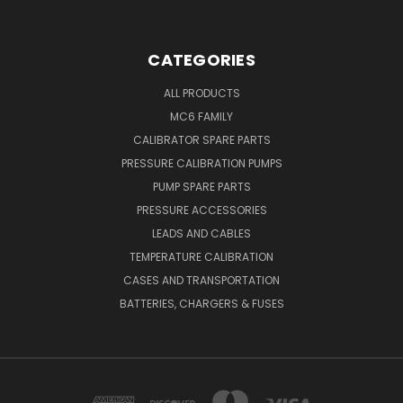
CATEGORIES
ALL PRODUCTS
MC6 FAMILY
CALIBRATOR SPARE PARTS
PRESSURE CALIBRATION PUMPS
PUMP SPARE PARTS
PRESSURE ACCESSORIES
LEADS AND CABLES
TEMPERATURE CALIBRATION
CASES AND TRANSPORTATION
BATTERIES, CHARGERS & FUSES