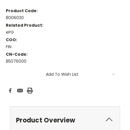
Product Code:
8006030
Related Product:
ePG
COO:
FIN
CN-Code:
85076000
Current
Add To Wish List
Stock:
Product Overview