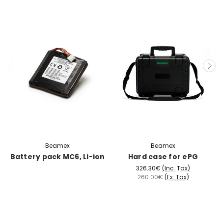
Beamex
Beamex
Battery pack MC6, Li-ion
Hard case for ePG
326.30€
(Inc. Tax)
260.00€
(Ex. Tax)