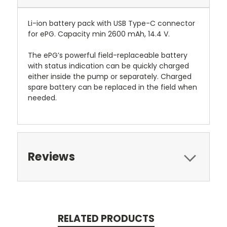
Li-ion battery pack with USB Type-C connector
for ePG. Capacity min 2600 mAh, 14.4 V.
The ePG’s powerful field-replaceable battery
with status indication can be quickly charged
either inside the pump or separately. Charged
spare battery can be replaced in the field when
needed.
Reviews
RELATED PRODUCTS