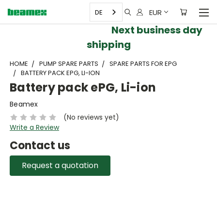
EUR
DE
Next business day
shipping
HOME
PUMP SPARE PARTS
SPARE PARTS FOR EPG
BATTERY PACK EPG, LI-ION
Battery pack ePG, Li-ion
Beamex
(No reviews yet)
Write a Review
Contact us
Request a quotation