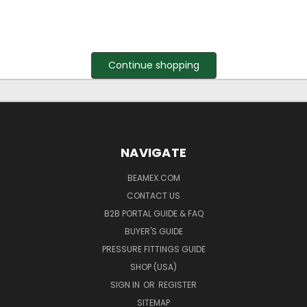
Continue shopping
NAVIGATE
BEAMEX.COM
CONTACT US
B2B PORTAL GUIDE & FAQ
BUYER'S GUIDE
PRESSURE FITTINGS GUIDE
SHOP (USA)
SIGN IN
OR
REGISTER
SITEMAP