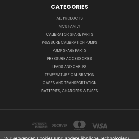
CATEGORIES
ALL PRODUCTS
MC6 FAMILY
CALIBRATOR SPARE PARTS
PRESSURE CALIBRATION PUMPS
PUMP SPARE PARTS
PRESSURE ACCESSORIES
LEADS AND CABLES
TEMPERATURE CALIBRATION
CASES AND TRANSPORTATION
BATTERIES, CHARGERS & FUSES
Wir verwenden Cookies (und andere ähnliche Technologien),