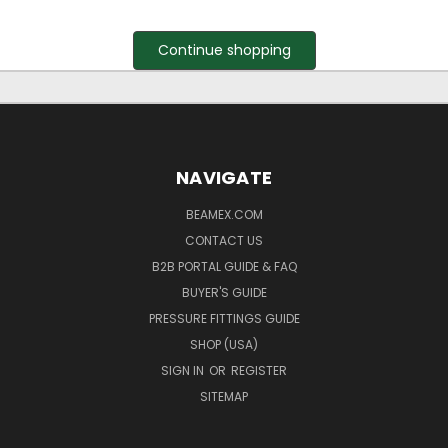
Continue shopping
NAVIGATE
BEAMEX.COM
CONTACT US
B2B PORTAL GUIDE & FAQ
BUYER'S GUIDE
PRESSURE FITTINGS GUIDE
SHOP (USA)
SIGN IN
OR
REGISTER
SITEMAP