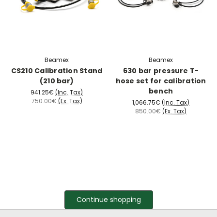
Beamex
Beamex
CS210 Calibration Stand
630 bar pressure T-
(210 bar)
hose set for calibration
bench
941.25€
(Inc. Tax)
750.00€
(Ex. Tax)
1,066.75€
(Inc. Tax)
850.00€
(Ex. Tax)
Continue shopping