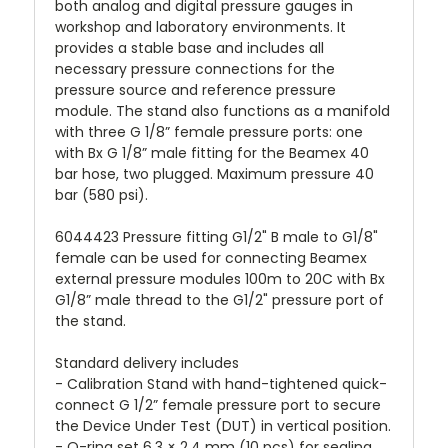
both analog and digital pressure gauges in
workshop and laboratory environments. It
provides a stable base and includes all
necessary pressure connections for the
pressure source and reference pressure
module. The stand also functions as a manifold
with three G 1/8” female pressure ports: one
with Bx G 1/8” male fitting for the Beamex 40
bar hose, two plugged. Maximum pressure 40
bar (580 psi).
6044423 Pressure fitting G1/2" B male to G1/8"
female can be used for connecting Beamex
external pressure modules 100m to 20C with Bx
G1/8” male thread to the G1/2" pressure port of
the stand.
Standard delivery includes
- Calibration Stand with hand-tightened quick-
connect G 1/2” female pressure port to secure
the Device Under Test (DUT) in vertical position.
- O-ring set 6.3 × 2.4 mm (10 pcs) for sealing