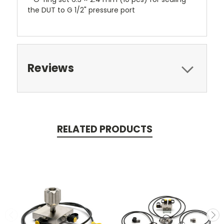
the DUT to G 1/2" pressure port
Reviews
RELATED PRODUCTS