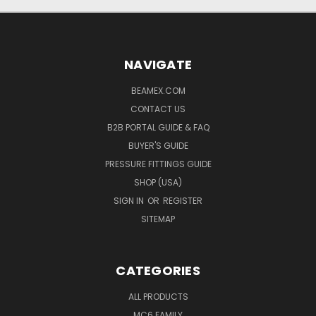
NAVIGATE
BEAMEX.COM
CONTACT US
B2B PORTAL GUIDE & FAQ
BUYER'S GUIDE
PRESSURE FITTINGS GUIDE
SHOP (USA)
SIGN IN
OR
REGISTER
SITEMAP
CATEGORIES
ALL PRODUCTS
MC6 FAMILY