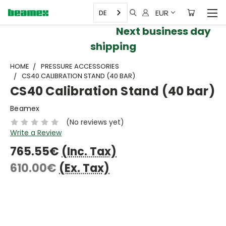
EUR
DE
Next business day
shipping
HOME
PRESSURE ACCESSORIES
CS40 CALIBRATION STAND (40 BAR)
CS40 Calibration Stand (40 bar)
Beamex
(No reviews yet)
Write a Review
765.55€
(Inc. Tax)
610.00€
(Ex. Tax)