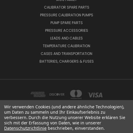
CALIBRATOR SPARE PARTS
PRESSURE CALIBRATION PUMPS
PUMP SPARE PARTS
PRESSURE ACCESSORIES
LEADS AND CABLES
TEMPERATURE CALIBRATION
CASES AND TRANSPORTATION
BATTERIES, CHARGERS & FUSES
Wir verwenden Cookies (und andere ähnliche Technologien),
um Daten zu sammeln und Ihr Einkaufserlebnis zu
verbessern. Durch die Nutzung unserer Website erklären Sie
BEAMEX OY AB VAT NO: FI01816028 RISTISUONRAITTI 10, 68600, PIETARSAARI,
sich mit der Erfassung von Daten, wie in unserer
FINLAND
Datenschutzrichtlinie
beschrieben, einverstanden.