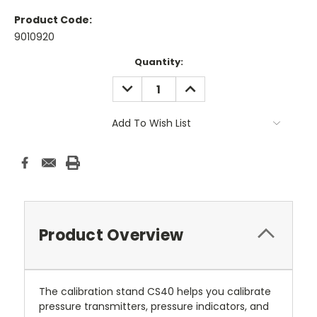
Product Code:
9010920
Current
Quantity:
Stock:
DECREASE
INCREASE
QUANTITY:
QUANTITY:
Add To Wish List
Product Overview
The calibration stand CS40 helps you calibrate
pressure transmitters, pressure indicators, and