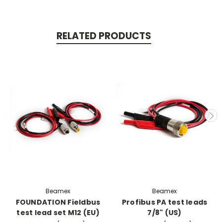
RELATED PRODUCTS
Beamex
Beamex
FOUNDATION Fieldbus
Profibus PA test leads
test lead set M12 (EU)
7/8" (US)