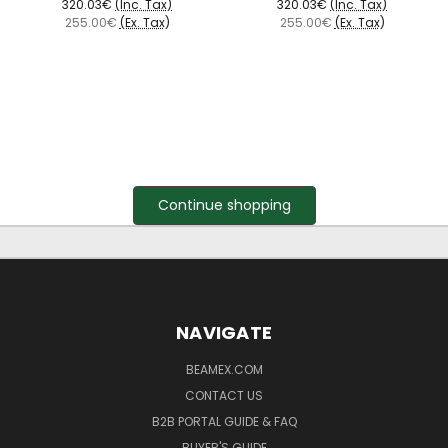
320.03€
(Inc. Tax)
320.03€
(Inc. Tax)
255.00€
(Ex. Tax)
255.00€
(Ex. Tax)
Continue shopping
NAVIGATE
BEAMEX.COM
CONTACT US
B2B PORTAL GUIDE & FAQ
BUYER'S GUIDE