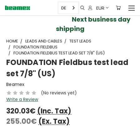
EUR
DE
Next business day
shipping
HOME
LEADS AND CABLES
TEST LEADS
FOUNDATION FIELDBUS
FOUNDATION FIELDBUS TEST LEAD SET 7/8" (US)
FOUNDATION Fieldbus test lead
set 7/8" (US)
Beamex
(No reviews yet)
Write a Review
320.03€
(Inc. Tax)
255.00€
(Ex. Tax)