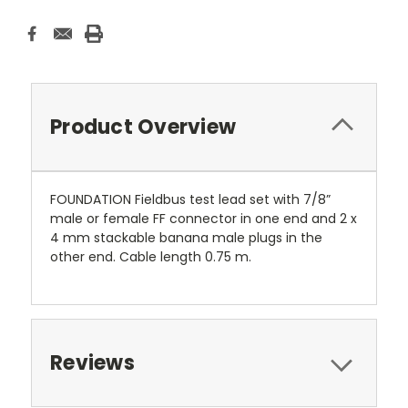
Product Overview
FOUNDATION Fieldbus test lead set with 7/8”
male or female FF connector in one end and 2 x
4 mm stackable banana male plugs in the
other end. Cable length 0.75 m.
Reviews