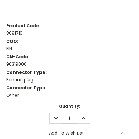
Product Code:
8081710
COO:
FIN
CN-Code:
90319000
Connector Type:
Banana plug
Connector Type:
Other
Current
Quantity:
Stock:
DECREASE
INCREASE
QUANTITY:
QUANTITY:
Add To Wish List