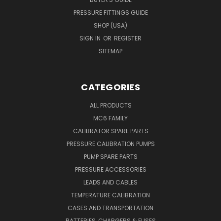
PRESSURE FITTINGS GUIDE
SHOP (USA)
SIGN IN
OR
REGISTER
SITEMAP
CATEGORIES
ALL PRODUCTS
MC6 FAMILY
CALIBRATOR SPARE PARTS
PRESSURE CALIBRATION PUMPS
PUMP SPARE PARTS
PRESSURE ACCESSORIES
LEADS AND CABLES
TEMPERATURE CALIBRATION
CASES AND TRANSPORTATION
BATTERIES, CHARGERS & FUSES