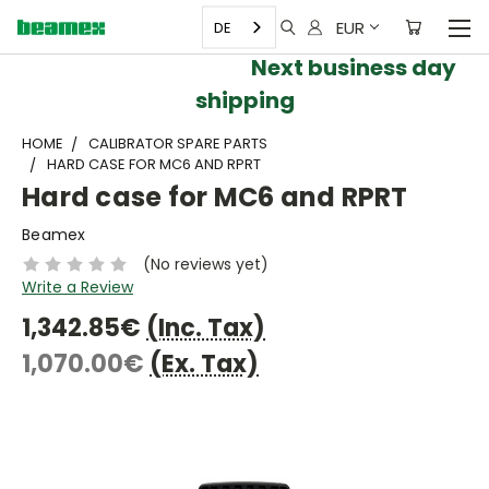
EUR
DE
Next business day
shipping
HOME
CALIBRATOR SPARE PARTS
HARD CASE FOR MC6 AND RPRT
Hard case for MC6 and RPRT
Beamex
(No reviews yet)
Write a Review
1,342.85€
(Inc. Tax)
1,070.00€
(Ex. Tax)