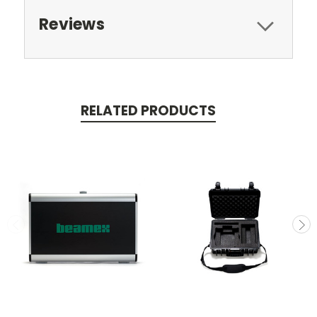
Reviews
RELATED PRODUCTS