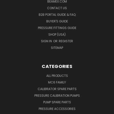
BEAMEX.COM
CONTACT US
B2B PORTAL GUIDE & FAQ
BUYER'S GUIDE
PRESSURE FITTINGS GUIDE
SHOP (USA)
SIGN IN
OR
REGISTER
SITEMAP
CATEGORIES
ALL PRODUCTS
MC6 FAMILY
CALIBRATOR SPARE PARTS
PRESSURE CALIBRATION PUMPS
PUMP SPARE PARTS
PRESSURE ACCESSORIES