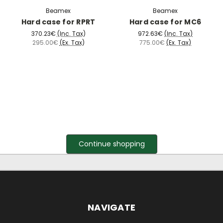
Beamex
Beamex
Hard case for RPRT
Hard case for MC6
370.23€
(Inc. Tax)
972.63€
(Inc. Tax)
295.00€
(Ex. Tax)
775.00€
(Ex. Tax)
Continue shopping
NAVIGATE