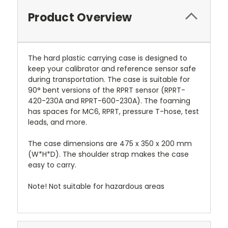
Product Overview
The hard plastic carrying case is designed to
keep your calibrator and reference sensor safe
during transportation. The case is suitable for
90° bent versions of the RPRT sensor (RPRT-
420-230A and RPRT-600-230A). The foaming
has spaces for MC6, RPRT, pressure T-hose, test
leads, and more.
The case dimensions are 475 x 350 x 200 mm
(W*H*D). The shoulder strap makes the case
easy to carry.
Note! Not suitable for hazardous areas