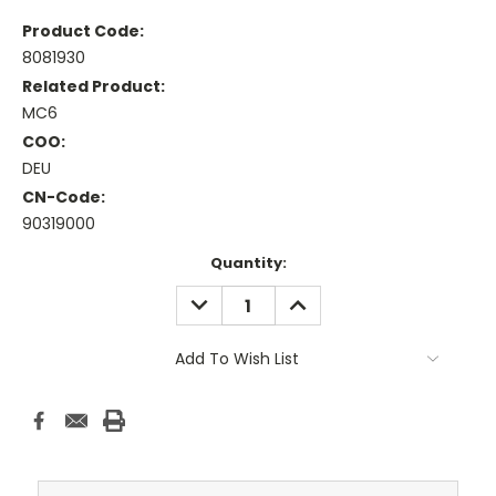
Product Code:
8081930
Related Product:
MC6
COO:
DEU
CN-Code:
90319000
Current
Quantity:
Stock:
DECREASE
INCREASE
QUANTITY:
QUANTITY:
Add To Wish List