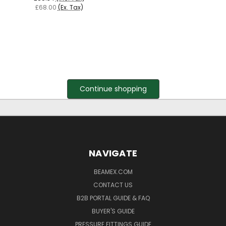
£68.00
(Ex. Tax)
Continue shopping
NAVIGATE
BEAMEX.COM
CONTACT US
B2B PORTAL GUIDE & FAQ
BUYER'S GUIDE
PRESSURE FITTINGS GUIDE