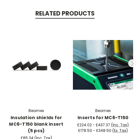
RELATED PRODUCTS
Beamex
Beamex
Insulation shields for
Inserts for MC6-T150
MC6-T150 blank insert
£224.02 - £437.37
(Inc. Tax)
(5 pcs)
£178.50 - £348.50
(Ex. Tax)
£85.34
(Inc. Tax)