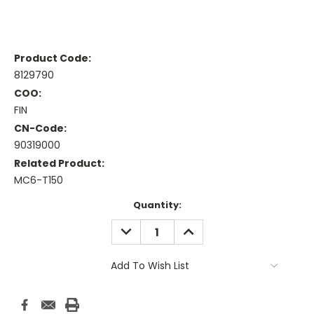
Product Code:
8129790
COO:
FIN
CN-Code:
90319000
Related Product:
MC6-T150
Current
Quantity:
Stock:
DECREASE
INCREASE
QUANTITY:
QUANTITY:
Add To Wish List