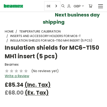
GBP
DE
Next business day
shipping
HOME
TEMPERATURE CALIBRATION
INSERTS AND ACCESSORY HOLDERS FOR MC6-T
INSULATION SHIELDS FOR MC6-T150 MH1 INSERT (5 PCS)
Insulation shields for MC6-T150
MH1 insert (5 pcs)
Beamex
(No reviews yet)
Write a Review
£85.34
(Inc. Tax)
£68.00
(Ex. Tax)