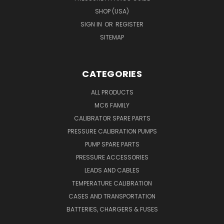
SHOP (USA)
SIGN IN
OR
REGISTER
SITEMAP
CATEGORIES
ALL PRODUCTS
MC6 FAMILY
CALIBRATOR SPARE PARTS
PRESSURE CALIBRATION PUMPS
PUMP SPARE PARTS
PRESSURE ACCESSORIES
LEADS AND CABLES
TEMPERATURE CALIBRATION
CASES AND TRANSPORTATION
BATTERIES, CHARGERS & FUSES