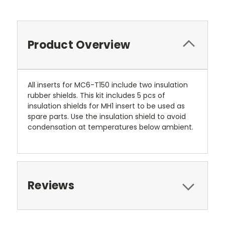
Product Overview
All inserts for MC6-T150 include two insulation
rubber shields. This kit includes 5 pcs of
insulation shields for MH1 insert to be used as
spare parts. Use the insulation shield to avoid
condensation at temperatures below ambient.
Reviews