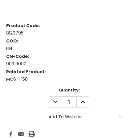
Product Code:
8129795
COO:
FIN
CN-Code:
90319000
Related Product:
MC6-T150
Current
Quantity:
Stock:
DECREASE
INCREASE
QUANTITY:
QUANTITY:
Add To Wish List