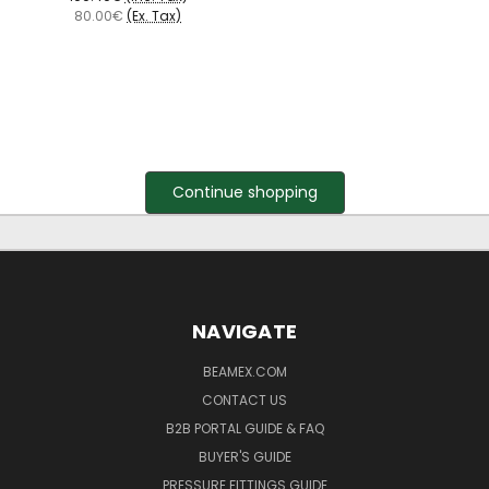
80.00€
(Ex. Tax)
Continue shopping
NAVIGATE
BEAMEX.COM
CONTACT US
B2B PORTAL GUIDE & FAQ
BUYER'S GUIDE
PRESSURE FITTINGS GUIDE