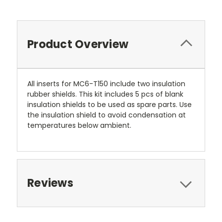
Product Overview
All inserts for MC6-T150 include two insulation
rubber shields. This kit includes 5 pcs of blank
insulation shields to be used as spare parts. Use
the insulation shield to avoid condensation at
temperatures below ambient.
Reviews