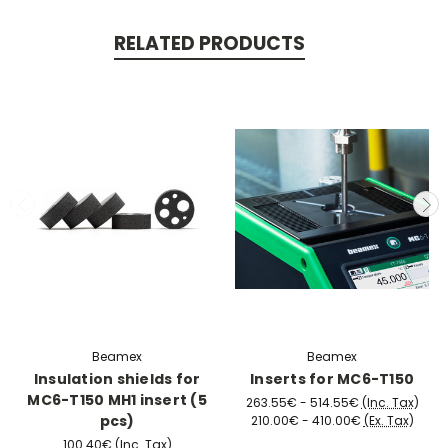
RELATED PRODUCTS
Beamex
Beamex
Insulation shields for
Inserts for MC6-T150
MC6-T150 MH1 insert (5
263.55€ - 514.55€
(Inc. Tax)
pcs)
210.00€ - 410.00€
(Ex. Tax)
100.40€
(Inc. Tax)