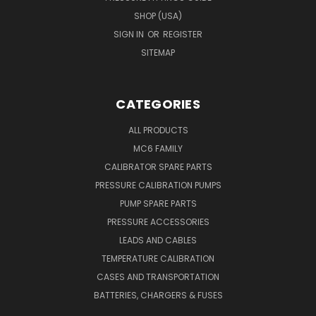
SHOP (USA)
SIGN IN
OR
REGISTER
SITEMAP
CATEGORIES
ALL PRODUCTS
MC6 FAMILY
CALIBRATOR SPARE PARTS
PRESSURE CALIBRATION PUMPS
PUMP SPARE PARTS
PRESSURE ACCESSORIES
LEADS AND CABLES
TEMPERATURE CALIBRATION
CASES AND TRANSPORTATION
BATTERIES, CHARGERS & FUSES