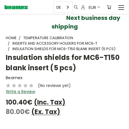
EUR
DE
Next business day
shipping
HOME
TEMPERATURE CALIBRATION
INSERTS AND ACCESSORY HOLDERS FOR MC6-T
INSULATION SHIELDS FOR MC6-T150 BLANK INSERT (5 PCS)
Insulation shields for MC6-T150
blank insert (5 pcs)
Beamex
(No reviews yet)
Write a Review
100.40€
(Inc. Tax)
80.00€
(Ex. Tax)