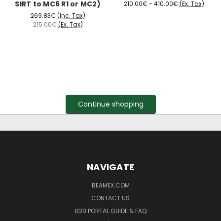
SIRT to MC6 R1 or MC2)
210.00€ - 410.00€
(Ex. Tax)
269.83€
(Inc. Tax)
215.00€
(Ex. Tax)
Continue shopping
NAVIGATE
BEAMEX.COM
CONTACT US
B2B PORTAL GUIDE & FAQ