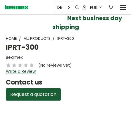
EUR
DE
Next business day
shipping
HOME
ALL PRODUCTS
IPRT-300
IPRT-300
Beamex
(No reviews yet)
Write a Review
Contact us
Request a quotation