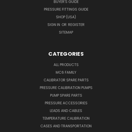
BUYER'S GUIDE
PRESSURE FITTINGS GUIDE
SHOP (USA)
SIGN IN
OR
REGISTER
SITEMAP
CATEGORIES
ALL PRODUCTS
MC6 FAMILY
CALIBRATOR SPARE PARTS
PRESSURE CALIBRATION PUMPS
PUMP SPARE PARTS
PRESSURE ACCESSORIES
LEADS AND CABLES
TEMPERATURE CALIBRATION
CASES AND TRANSPORTATION