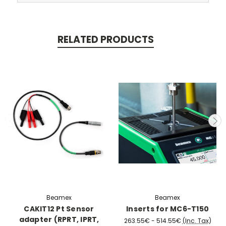
RELATED PRODUCTS
Beamex
Beamex
CAKIT12 Pt Sensor
Inserts for MC6-T150
adapter (RPRT, IPRT,
263.55€ - 514.55€
(Inc. Tax)