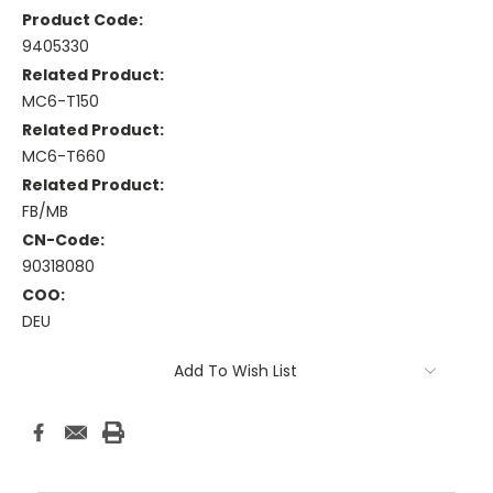
Product Code:
9405330
Related Product:
MC6-T150
Related Product:
MC6-T660
Related Product:
FB/MB
CN-Code:
90318080
COO:
DEU
Current
Add To Wish List
Stock: