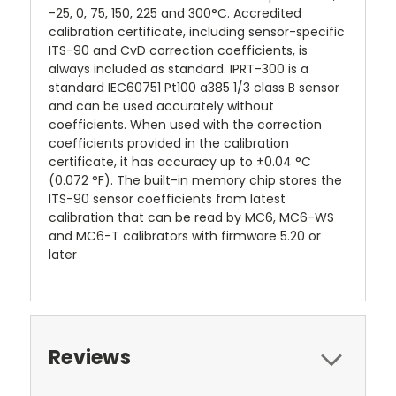
-25, 0, 75, 150, 225 and 300°C. Accredited
calibration certificate, including sensor-specific
ITS-90 and CvD correction coefficients, is
always included as standard. IPRT-300 is a
standard IEC60751 Pt100 a385 1/3 class B sensor
and can be used accurately without
coefficients. When used with the correction
coefficients provided in the calibration
certificate, it has accuracy up to ±0.04 °C
(0.072 °F). The built-in memory chip stores the
ITS-90 sensor coefficients from latest
calibration that can be read by MC6, MC6-WS
and MC6-T calibrators with firmware 5.20 or
later
Reviews