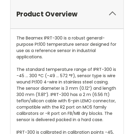
Product Overview
The Beamex IPRT-300 is a robust general-
purpose Pt100 temperature sensor designed for
use as a reference sensor in industrial
applications.
The standard temperature range of IPRT-300 is
-45 ... 300 °C (-49 ... 572 °F), sensor type is wire
wound Pt100 4-wire in stainless steel casing.
The sensor diameter is 3 mm (0.12”) and length
300 mm (11.81”). IPRT-300 has a 2 m (6.56 ft)
teflon/silicon cable with 6-pin LEMO connector,
compatible with the R2 port on MC6 family
calibrators or -R port on FB/MB dry blocks. The
sensor is delivered packed in a hard case.
IPRT-300 is calibrated in calibration points -45,