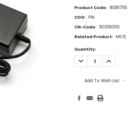
8081755
Product Code:
FIN
COO:
90319000
CN-Code:
MC6
Related Product:
Current
Quantity:
Stock:
DECREASE
INCREASE
QUANTITY:
QUANTITY:
Add To Wish List