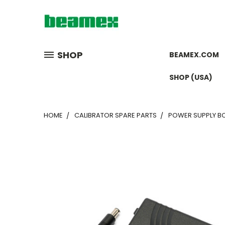
SHOP
BEAMEX.COM
SHOP (USA)
HOME
CALIBRATOR SPARE PARTS
POWER SUPPLY BC