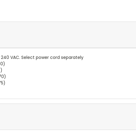
.. 240 VAC. Select power cord separately
60)
5)
70)
75)