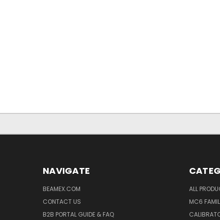
NAVIGATE
CATEG
BEAMEX.COM
ALL PROD
CONTACT US
MC6 FAMIL
B2B PORTAL GUIDE & FAQ
CALIBRATO