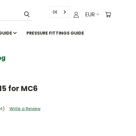
DE
EUR
 GUIDE
PRESSURE FITTINGS GUIDE
g
15 for MC6
et)
Write a Review