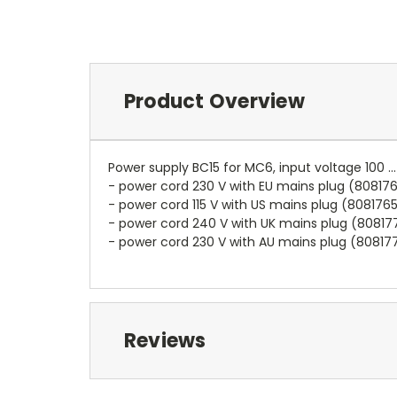
Product Overview
Power supply BC15 for MC6, input voltage 100 .
- power cord 230 V with EU mains plug (80817
- power cord 115 V with US mains plug (808176
- power cord 240 V with UK mains plug (80817
- power cord 230 V with AU mains plug (80817
Reviews