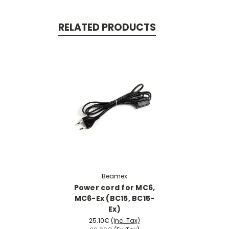
RELATED PRODUCTS
Beamex
Power cord for MC6,
MC6-Ex (BC15, BC15-
Ex)
25.10€
(Inc. Tax)