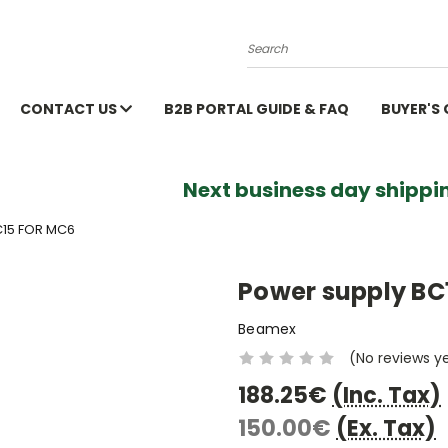
Search
CONTACT US
B2B PORTAL GUIDE & FAQ
BUYER'S
Next business day shippin
15 FOR MC6
Power supply BC
Beamex
(No reviews y
188.25€
(Inc. Tax)
150.00€
(Ex. Tax)