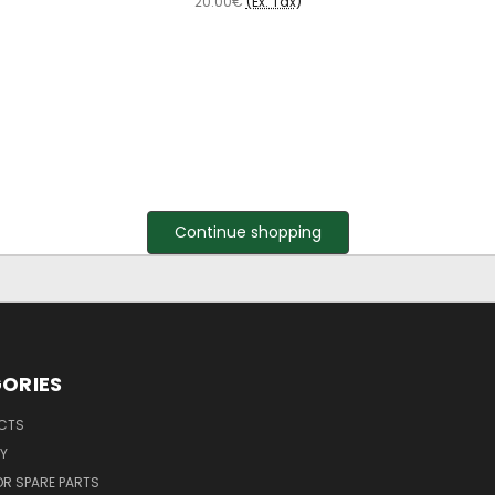
20.00€
(Ex. Tax)
Continue shopping
ORIES
UCTS
Y
R SPARE PARTS