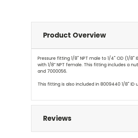
Product Overview
Pressure fitting 1/8" NPT male to 1/4" OD (1/8
with 1/8” NPT female. This fitting includes a 
and 7000056.
This fitting is also included in 8009440 1/8" I
Reviews