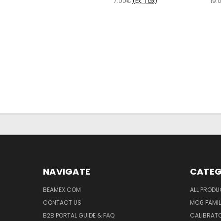
7.00€
(Ex. Tax)
19.
NAVIGATE
CATEG
BEAMEX.COM
ALL PROD
CONTACT US
MC6 FAMIL
B2B PORTAL GUIDE & FAQ
CALIBRATO