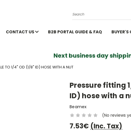
Search
CONTACT US
B2B PORTAL GUIDE & FAQ
BUYER'S
Next business day shippin
LE TO 1/4" OD (1/8" ID) HOSE WITH A NUT
Pressure fitting 
ID) hose with a n
Beamex
(No reviews y
7.53€
(Inc. Tax)