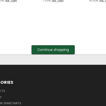
00€
(Ex. Tax)
7.00€
(Ex. Tax)
16.00€
(Ex. 
Continue shopping
ORIES
UCTS
Y
R SPARE PARTS