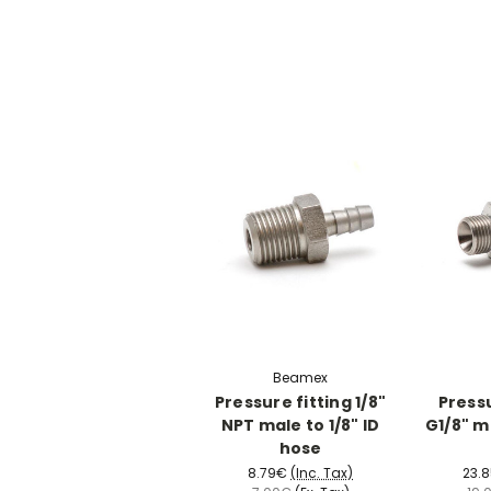
Beamex
Pressure fitting 1/8"
Pressu
NPT male to 1/8" ID
G1/8" m
hose
8.79€
(Inc. Tax)
23.