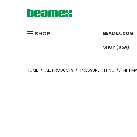
SHOP
BEAMEX.COM
SHOP (USA)
HOME
ALL PRODUCTS
PRESSURE FITTING 1/8" NPT MA