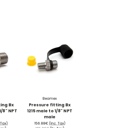
Beamex
ting Bx
Pressure fitting Bx
1/8" NPT
1215 male to 1/8" NPT
male
 Tax)
156.88€
(Inc. Tax)