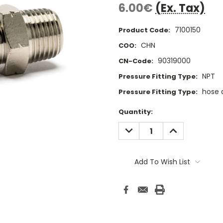
6.00€
(Ex. Tax)
7100150
Product Code:
CHN
COO:
90319000
CN-Code:
NPT
Pressure Fitting Type:
hose 
Pressure Fitting Type:
Current
Quantity:
Stock:
DECREASE
INCREASE
QUANTITY:
QUANTITY:
Add To Wish List