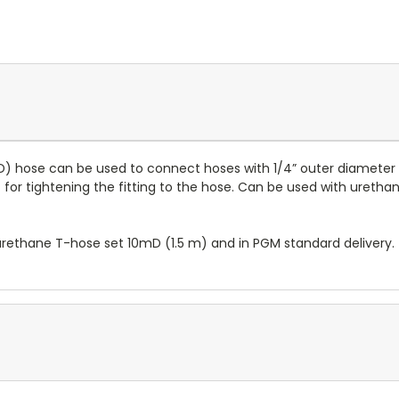
" ID) hose can be used to connect hoses with 1/4” outer diameter
nut for tightening the fitting to the hose. Can be used with ure
D urethane T-hose set 10mD (1.5 m) and in PGM standard delivery.