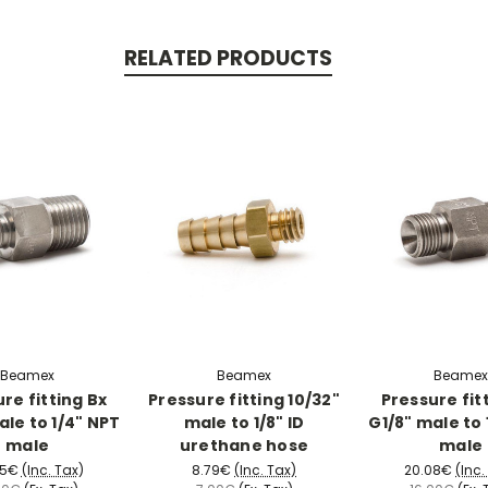
RELATED PRODUCTS
Beamex
Beamex
Beamex
re fitting Bx
Pressure fitting 10/32"
Pressure fit
ale to 1/4" NPT
male to 1/8" ID
G1/8" male to 
male
urethane hose
male
85€
(Inc. Tax)
8.79€
(Inc. Tax)
20.08€
(Inc.