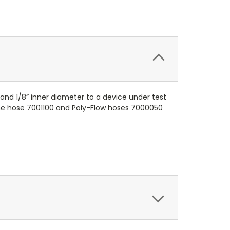
 and 1/8” inner diameter to a device under test
thane hose 7001100 and Poly-Flow hoses 7000050