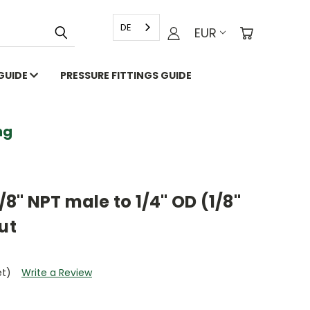
DE
EUR
 GUIDE
PRESSURE FITTINGS GUIDE
g
1/8" NPT male to 1/4" OD (1/8"
ut
et)
Write a Review