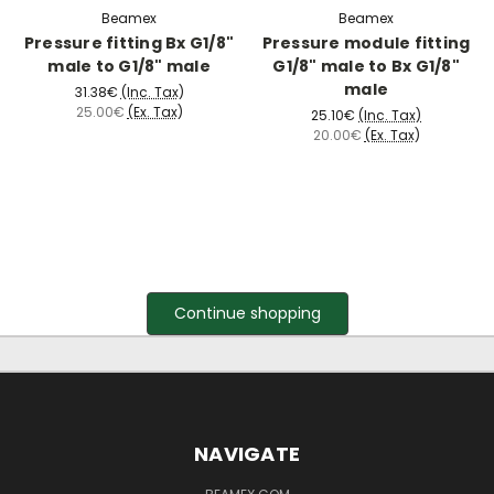
Beamex
Beamex
Pressure fitting Bx G1/8"
Pressure module fitting
male to G1/8" male
G1/8" male to Bx G1/8"
male
31.38€
(Inc. Tax)
25.00€
(Ex. Tax)
25.10€
(Inc. Tax)
20.00€
(Ex. Tax)
Continue shopping
NAVIGATE