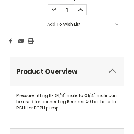
Stock:
DECREASE
INCREASE
QUANTITY:
QUANTITY:
Add To Wish List
Product Overview
Pressure fitting Bx G1/8" male to G1/4" male can
be used for connecting Beamex 40 bar hose to
PGHH or PGPH pump.