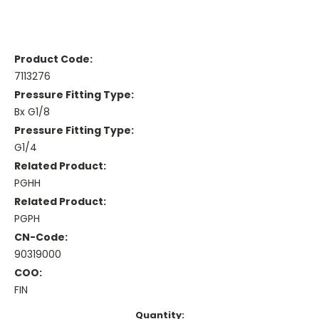
Product Code:
7113276
Pressure Fitting Type:
Bx G1/8
Pressure Fitting Type:
G1/4
Related Product:
PGHH
Related Product:
PGPH
CN-Code:
90319000
COO:
FIN
Current
Quantity: