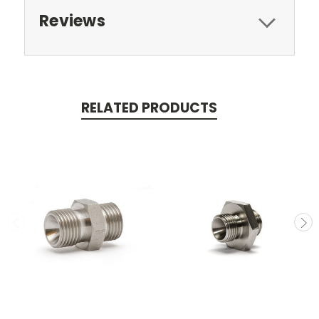
Reviews
RELATED PRODUCTS