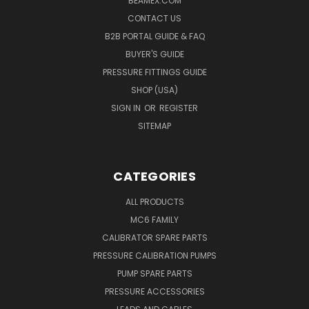
BEAMEX.COM
CONTACT US
B2B PORTAL GUIDE & FAQ
BUYER'S GUIDE
PRESSURE FITTINGS GUIDE
SHOP (USA)
SIGN IN
OR
REGISTER
SITEMAP
CATEGORIES
ALL PRODUCTS
MC6 FAMILY
CALIBRATOR SPARE PARTS
PRESSURE CALIBRATION PUMPS
PUMP SPARE PARTS
PRESSURE ACCESSORIES