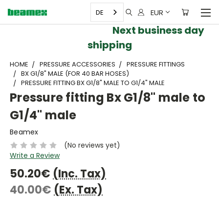
EUR
DE
Next business day
shipping
HOME
PRESSURE ACCESSORIES
PRESSURE FITTINGS
BX G1/8" MALE (FOR 40 BAR HOSES)
PRESSURE FITTING BX G1/8" MALE TO G1/4" MALE
Pressure fitting Bx G1/8" male to
G1/4" male
Beamex
(No reviews yet)
Write a Review
50.20€
(Inc. Tax)
40.00€
(Ex. Tax)