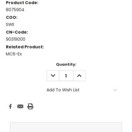
Product Code:
8075904
COO:
SWE
CN-Code:
90319000
Related Product:
MC6-Ex
Current
Quantity:
Stock:
DECREASE
INCREASE
QUANTITY:
QUANTITY:
Add To Wish List