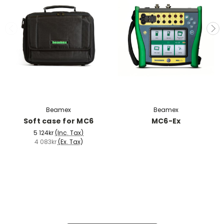
Beamex
Beamex
Soft case for MC6
MC6-Ex
5 124kr
(Inc. Tax)
4 083kr
(Ex. Tax)