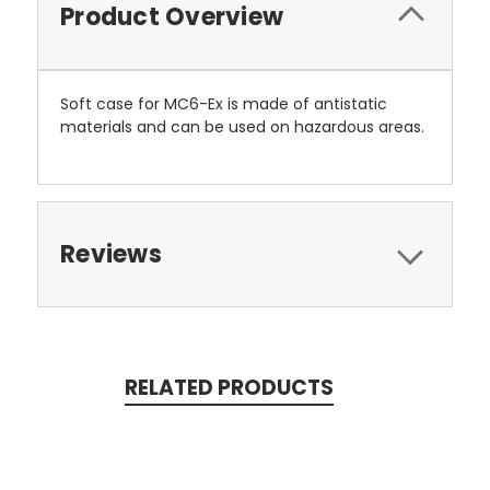
Product Overview
Soft case for MC6-Ex is made of antistatic
materials and can be used on hazardous areas.
Reviews
RELATED PRODUCTS