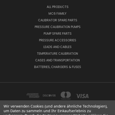
ALL PRODUCTS
MC6 FAMILY
CALIBRATOR SPARE PARTS
PRESSURE CALIBRATION PUMPS
PUMP SPARE PARTS
PRESSURE ACCESSORIES
LEADS AND CABLES
TEMPERATURE CALIBRATION
CASES AND TRANSPORTATION
BATTERIES, CHARGERS & FUSES
Wir verwenden Cookies (und andere ähnliche Technologien),
um Daten zu sammeln und Ihr Einkaufserlebnis zu