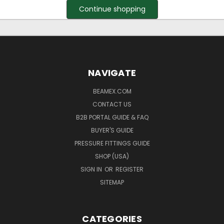
Continue shopping
NAVIGATE
BEAMEX.COM
CONTACT US
B2B PORTAL GUIDE & FAQ
BUYER'S GUIDE
PRESSURE FITTINGS GUIDE
SHOP (USA)
SIGN IN
OR
REGISTER
SITEMAP
CATEGORIES