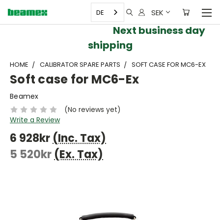
SEK
DE
Next business day
shipping
HOME
CALIBRATOR SPARE PARTS
SOFT CASE FOR MC6-EX
Soft case for MC6-Ex
Beamex
(No reviews yet)
Write a Review
6 928kr
(Inc. Tax)
5 520kr
(Ex. Tax)