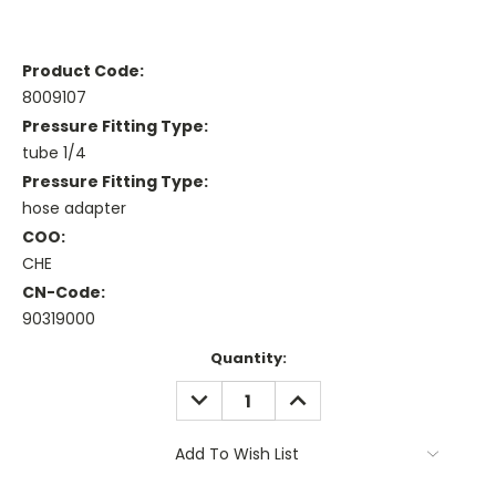
Product Code:
8009107
Pressure Fitting Type:
tube 1/4
Pressure Fitting Type:
hose adapter
COO:
CHE
CN-Code:
90319000
Current
Quantity:
Stock:
DECREASE
INCREASE
QUANTITY:
QUANTITY:
Add To Wish List