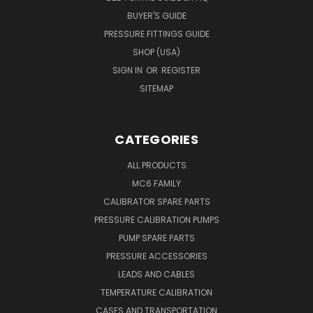
BUYER'S GUIDE
PRESSURE FITTINGS GUIDE
SHOP (USA)
SIGN IN
OR
REGISTER
SITEMAP
CATEGORIES
ALL PRODUCTS
MC6 FAMILY
CALIBRATOR SPARE PARTS
PRESSURE CALIBRATION PUMPS
PUMP SPARE PARTS
PRESSURE ACCESSORIES
LEADS AND CABLES
TEMPERATURE CALIBRATION
CASES AND TRANSPORTATION