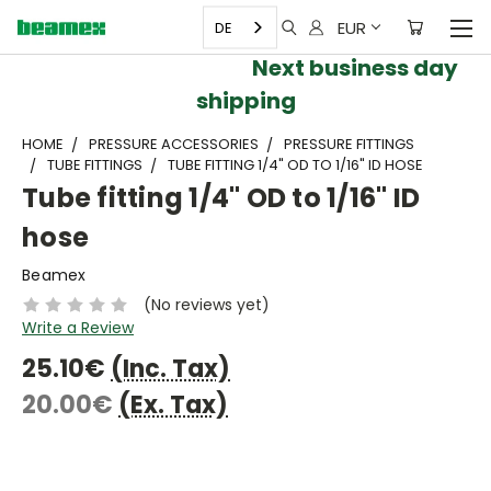
EUR
DE
Next business day
shipping
HOME
PRESSURE ACCESSORIES
PRESSURE FITTINGS
TUBE FITTINGS
TUBE FITTING 1/4" OD TO 1/16" ID HOSE
Tube fitting 1/4" OD to 1/16" ID
hose
Beamex
(No reviews yet)
Write a Review
25.10€
(Inc. Tax)
20.00€
(Ex. Tax)