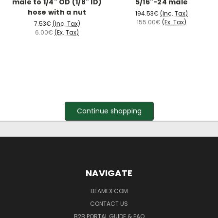
male to 1/4" OD (1/8" ID)
5/16"-24 male
hose with a nut
194.53€
(Inc. Tax)
155.00€
(Ex. Tax)
7.53€
(Inc. Tax)
6.00€
(Ex. Tax)
Continue shopping
NAVIGATE
BEAMEX.COM
CONTACT US
B2B PORTAL GUIDE & FAQ