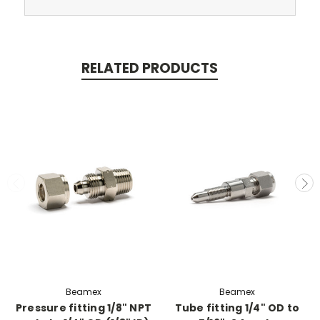
RELATED PRODUCTS
Beamex
Beamex
Pressure fitting 1/8" NPT
Tube fitting 1/4" OD to