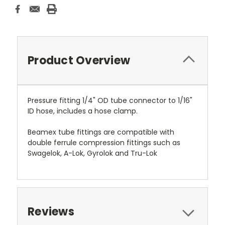
Product Overview
Pressure fitting 1/4" OD tube connector to 1/16"
ID hose, includes a hose clamp.
Beamex tube fittings are compatible with
double ferrule compression fittings such as
Swagelok, A-Lok, Gyrolok and Tru-Lok
Reviews