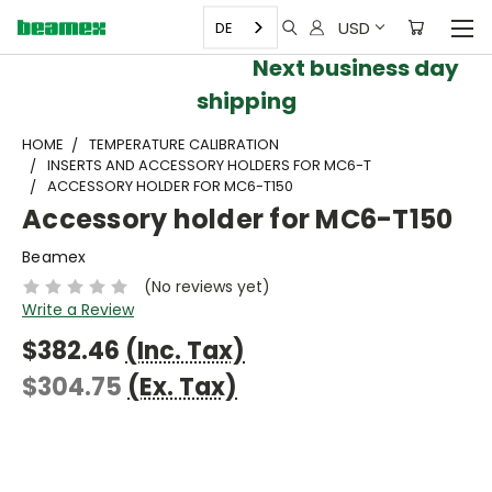
USD
DE
Next business day
shipping
HOME
TEMPERATURE CALIBRATION
INSERTS AND ACCESSORY HOLDERS FOR MC6-T
ACCESSORY HOLDER FOR MC6-T150
Accessory holder for MC6-T150
Beamex
(No reviews yet)
Write a Review
$382.46
(Inc. Tax)
$304.75
(Ex. Tax)