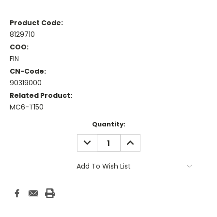
Product Code:
8129710
COO:
FIN
CN-Code:
90319000
Related Product:
MC6-T150
Current
Quantity:
Stock:
DECREASE
INCREASE
QUANTITY:
QUANTITY:
Add To Wish List