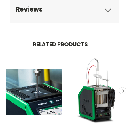
Reviews
RELATED PRODUCTS