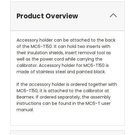
Product Overview
Accessory holder can be attached to the back
of the MC6-T150. It can hold two inserts with
their insulation shields, insert removal tool as
well as the power cord while carrying the
calibrator. Accessory holder for MC6-T150 is
made of stainless steel and painted black.
If the accessory holder is ordered together with
MC6-T150, it is attached to the calibrator at
Beamex. If ordered separately, the assembly
instructions can be found in the MC6-T user
manual.