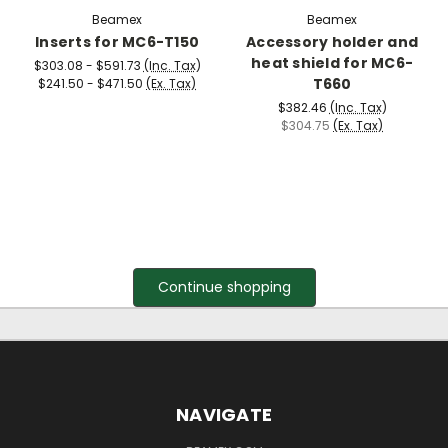
Beamex
Beamex
Inserts for MC6-T150
Accessory holder and
heat shield for MC6-
$303.08 - $591.73
(Inc. Tax)
T660
$241.50 - $471.50
(Ex. Tax)
$382.46
(Inc. Tax)
$304.75
(Ex. Tax)
Continue shopping
NAVIGATE