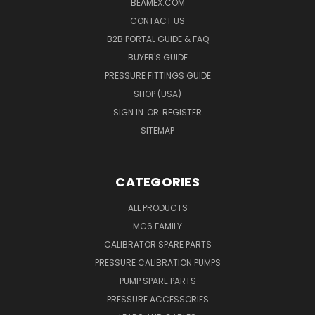
BEAMEX.COM
CONTACT US
B2B PORTAL GUIDE & FAQ
BUYER'S GUIDE
PRESSURE FITTINGS GUIDE
SHOP (USA)
SIGN IN
OR
REGISTER
SITEMAP
CATEGORIES
ALL PRODUCTS
MC6 FAMILY
CALIBRATOR SPARE PARTS
PRESSURE CALIBRATION PUMPS
PUMP SPARE PARTS
PRESSURE ACCESSORIES