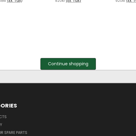
48kr
(Ex. Tax)
920kr
(Ex. Tax)
920kr
(Ex. 
Continue shopping
ORIES
UCTS
Y
R SPARE PARTS