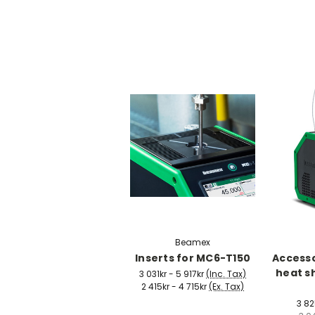
Beamex
Inserts for MC6-T150
Accesso
heat s
3 031kr - 5 917kr
(Inc. Tax)
2 415kr - 4 715kr
(Ex. Tax)
3 82