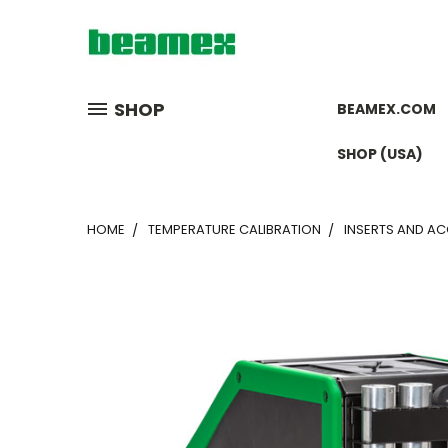
SHOP
BEAMEX.COM
SHOP (USA)
HOME
TEMPERATURE CALIBRATION
INSERTS AND A