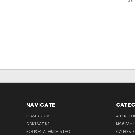
3 0
NAVIGATE
CATEG
BEAMEX.COM
ALL PROD
CONTACT US
MC6 FAMIL
B2B PORTAL GUIDE & FAQ
CALIBRATO