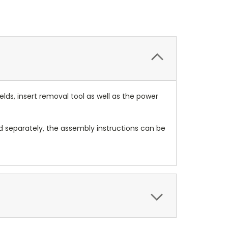
elds, insert removal tool as well as the power
ed separately, the assembly instructions can be