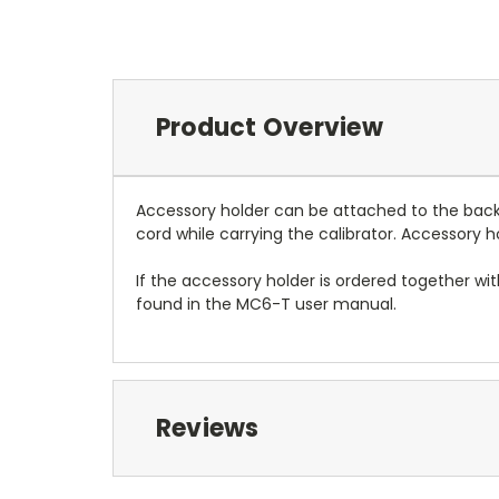
Product Overview
Accessory holder can be attached to the back of
cord while carrying the calibrator. Accessory 
If the accessory holder is ordered together wi
found in the MC6-T user manual.
Reviews