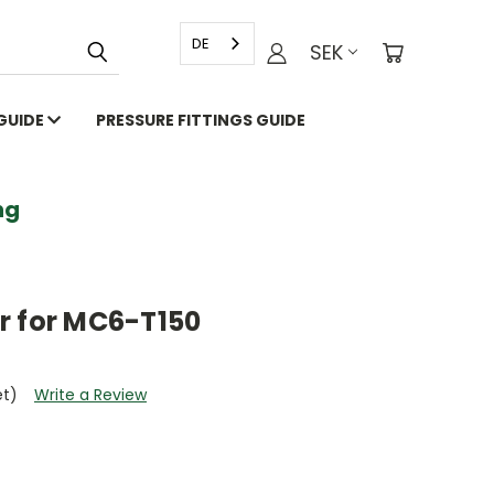
DE
SEK
 GUIDE
PRESSURE FITTINGS GUIDE
g
r for MC6-T150
et)
Write a Review