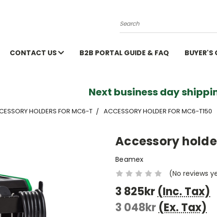
Search
CONTACT US
B2B PORTAL GUIDE & FAQ
BUYER'S
Next business day shippin
CCESSORY HOLDERS FOR MC6-T
ACCESSORY HOLDER FOR MC6-T150
Accessory holde
Beamex
(No reviews y
3 825kr
(Inc. Tax)
3 048kr
(Ex. Tax)