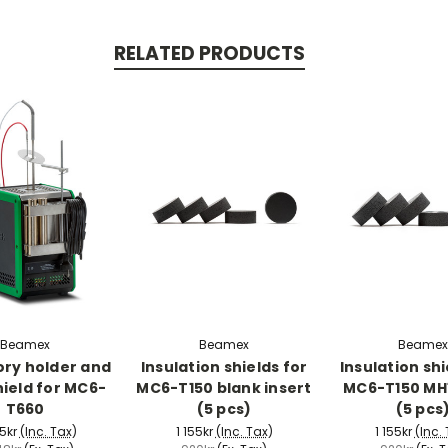
RELATED PRODUCTS
Beamex
Beamex
Beamex
ry holder and
Insulation shields for
Insulation shi
hield for MC6-
MC6-T150 blank insert
MC6-T150 MH1
T660
(5 pcs)
(5 pcs
5kr
(Inc. Tax)
1 155kr
(Inc. Tax)
1 155kr
(Inc.