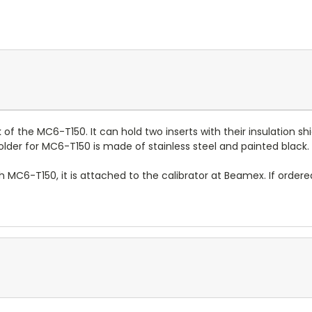
 the MC6-T150. It can hold two inserts with their insulation shi
holder for MC6-T150 is made of stainless steel and painted black.
th MC6-T150, it is attached to the calibrator at Beamex. If order