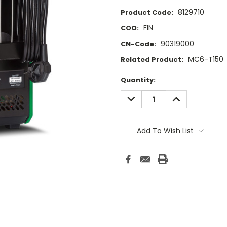
8129710
Product Code:
FIN
COO:
90319000
CN-Code:
MC6-T150
Related Product:
Current
Quantity:
Stock:
DECREASE
INCREASE
QUANTITY:
QUANTITY:
Add To Wish List