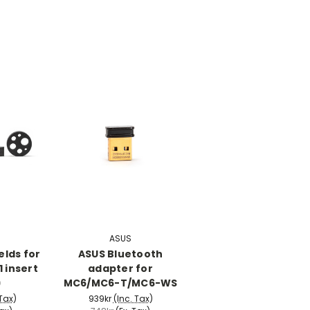
ASUS
elds for
ASUS Bluetooth
 insert
adapter for
)
MC6/MC6-T/MC6-WS
 Tax)
939kr
(Inc. Tax)