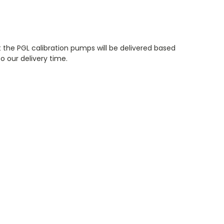
 the PGL calibration pumps will be delivered based
o our delivery time.