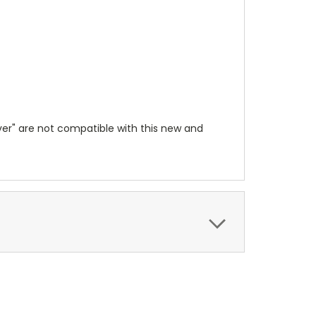
lver" are not compatible with this new and