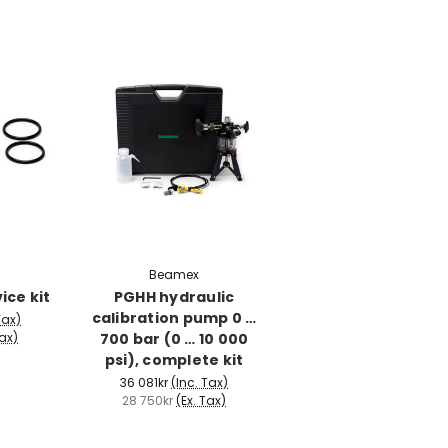
Beamex
ice kit
PGHH hydraulic
calibration pump 0 …
Tax)
700 bar (0 … 10 000
Tax)
psi), complete kit
36 081kr
(Inc. Tax)
28 750kr
(Ex. Tax)