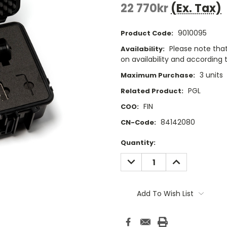
22 770kr
(Ex. Tax)
9010095
Product Code:
Please note that
Availability:
on availability and according t
3 units
Maximum Purchase:
PGL
Related Product:
FIN
COO:
84142080
CN-Code:
Current
Quantity:
Stock:
DECREASE
INCREASE
QUANTITY:
QUANTITY:
Add To Wish List