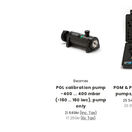
Beamex
PGL calibration pump
PGM & P
-400 ... 400 mbar
pumps,
(-160 … 160 iwc), pump
25 5
only
20 3
21 649kr
(Inc. Tax)
17 250kr
(Ex. Tax)