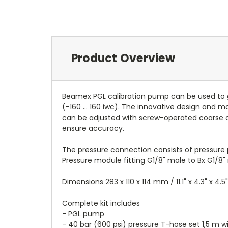
Product Overview
Beamex PGL calibration pump can be used to g
(-160 ... 160 iwc). The innovative design and
can be adjusted with screw-operated coarse a
ensure accuracy.
The pressure connection consists of pressure 
Pressure module fitting G1/8" male to Bx G1/8"
Dimensions 283 x 110 x 114 mm / 11.1" x 4.3" x 4.5"
Complete kit includes
- PGL pump
- 40 bar (600 psi) pressure T-hose set 1,5 m wi