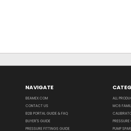
NAVIGATE
CATEG
BEAMEX.COM
ALL PROD
CONTACT US
MC6 FAMIL
B2B PORTAL GUIDE & FAQ
CALIBRATO
BUYER'S GUIDE
PRESSURE 
PRESSURE FITTINGS GUIDE
PUMP SPAR