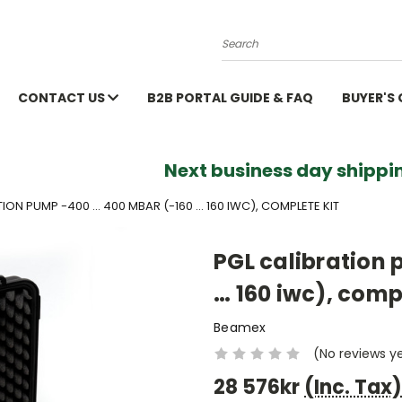
Search
CONTACT US
B2B PORTAL GUIDE & FAQ
BUYER'S
Next business day shippin
ION PUMP -400 ... 400 MBAR (-160 … 160 IWC), COMPLETE KIT
PGL calibration 
… 160 iwc), compl
Beamex
(No reviews y
28 576kr
(Inc. Tax)