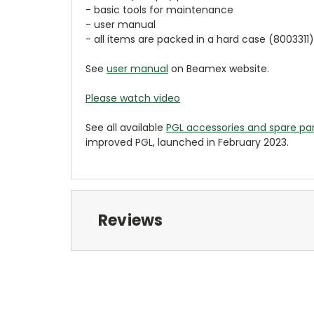
- basic tools for maintenance
- user manual
- all items are packed in a hard case (8003311)
See
user manual
on Beamex website.
Please watch video
See all available
PGL accessories and spare pa
improved PGL, launched in February 2023.
Reviews