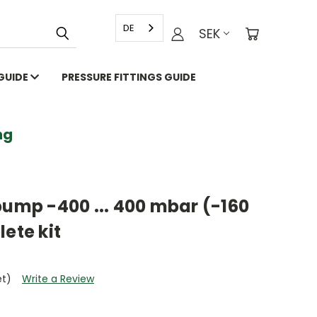
DE
SEK
 GUIDE
PRESSURE FITTINGS GUIDE
g
pump -400 ... 400 mbar (-160
ete kit
et)
Write a Review