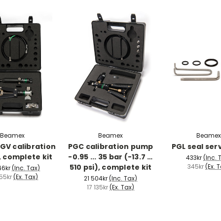
Beamex
Beamex
Beamex
GV calibration
PGC calibration pump
PGL seal serv
 complete kit
-0.95 ... 35 bar (-13.7 …
433kr
(Inc. 
510 psi), complete kit
345kr
(Ex. 
46kr
(Inc. Tax)
55kr
(Ex. Tax)
21 504kr
(Inc. Tax)
17 135kr
(Ex. Tax)