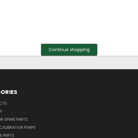
Continue shopping
ORIES
UCTS
Y
R SPARE PARTS
CALIBRATION PUMPS
E PARTS