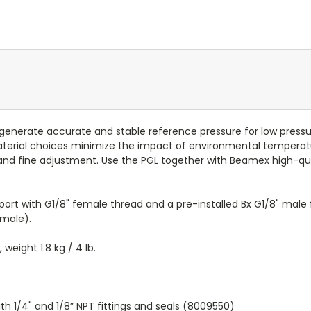
enerate accurate and stable reference pressure for low pressur
 material choices minimize the impact of environmental temperat
nd fine adjustment. Use the PGL together with Beamex high-qual
port with G1/8" female thread and a pre-installed Bx G1/8" male
 male).
, weight 1.8 kg / 4 lb.
th 1/4" and 1/8” NPT fittings and seals (8009550)