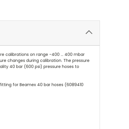
e calibrations on range -400 ... 400 mbar
ure changes during calibration. The pressure
ity 40 bar (600 psi) pressure hoses to
 fitting for Beamex 40 bar hoses (6089410