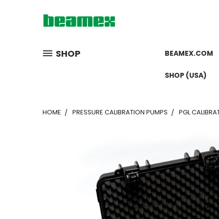
SHOP
BEAMEX.COM
SHOP (USA)
HOME
PRESSURE CALIBRATION PUMPS
PGL CALIBRAT