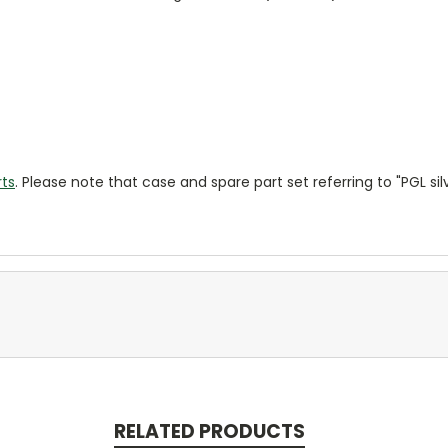
rts
. Please note that case and spare part set referring to "PGL si
RELATED PRODUCTS