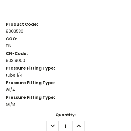
Product Code:
8003530
COO:
FIN
CN-Code:
90319000
Pressure Fitting Type:
tube 1/4
Pressure Fitting Type:
G1/4
Pressure Fitting Type:
G1/8
Current
Quantity:
Stock:
DECREASE
INCREASE
QUANTITY:
QUANTITY: