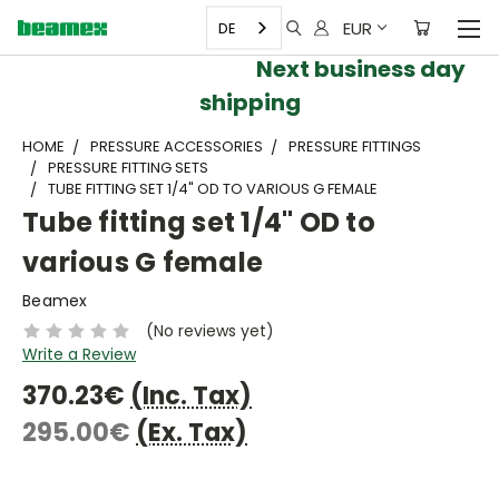
EUR
DE
Next business day
shipping
HOME
PRESSURE ACCESSORIES
PRESSURE FITTINGS
PRESSURE FITTING SETS
TUBE FITTING SET 1/4" OD TO VARIOUS G FEMALE
Tube fitting set 1/4" OD to
various G female
Beamex
(No reviews yet)
Write a Review
370.23€
(Inc. Tax)
295.00€
(Ex. Tax)