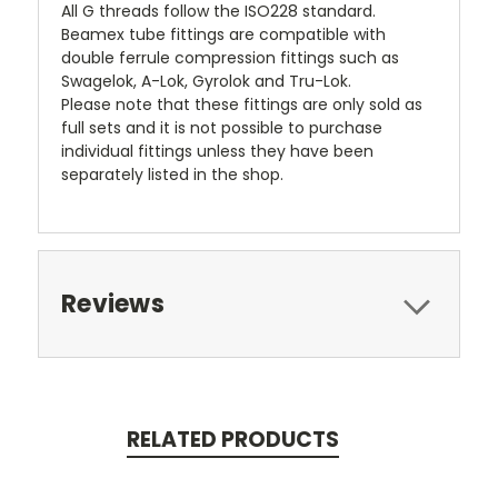
All G threads follow the ISO228 standard.
Beamex tube fittings are compatible with
double ferrule compression fittings such as
Swagelok, A-Lok, Gyrolok and Tru-Lok.
Please note that these fittings are only sold as
full sets and it is not possible to purchase
individual fittings unless they have been
separately listed in the shop.
Reviews
RELATED PRODUCTS