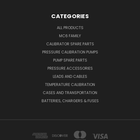
CATEGORIES
ALL PRODUCTS
MC6 FAMILY
CALIBRATOR SPARE PARTS
PRESSURE CALIBRATION PUMPS
PUMP SPARE PARTS
PRESSURE ACCESSORIES
LEADS AND CABLES
TEMPERATURE CALIBRATION
CASES AND TRANSPORTATION
BATTERIES, CHARGERS & FUSES