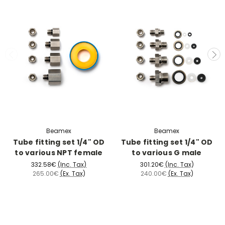
Beamex
Beamex
Tube fitting set 1/4" OD
Tube fitting set 1/4" OD
to various NPT female
to various G male
332.58€
(Inc. Tax)
301.20€
(Inc. Tax)
265.00€
(Ex. Tax)
240.00€
(Ex. Tax)