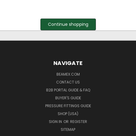
Continue shopping
NAVIGATE
BEAMEX.COM
CONTACT US
B2B PORTAL GUIDE & FAQ
BUYER'S GUIDE
PRESSURE FITTINGS GUIDE
SHOP (USA)
SIGN IN
OR
REGISTER
SITEMAP