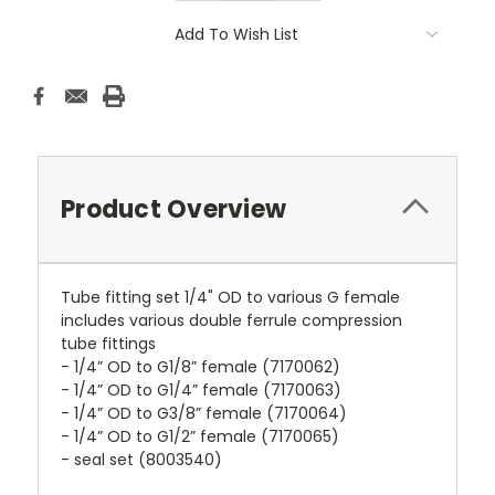
Add To Wish List
Product Overview
Tube fitting set 1/4" OD to various G female
includes various double ferrule compression
tube fittings
- 1/4” OD to G1/8” female (7170062)
- 1/4” OD to G1/4” female (7170063)
- 1/4” OD to G3/8” female (7170064)
- 1/4” OD to G1/2” female (7170065)
- seal set (8003540)