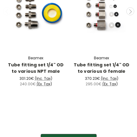
Beamex
Beamex
Tube fitting set 1/4" OD
Tube fitting set 1/4" OD
to various NPT male
to various G female
301.20€
(Inc. Tax)
370.23€
(Inc. Tax)
240.00€
(Ex. Tax)
295.00€
(Ex. Tax)