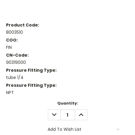
Product Code:
8003510
COO:
FIN
CN-Code:
90319000
Pressure Fitting Type:
tube 1/4
Pressure Fitting Type:
NPT
Current
Quantity:
Stock:
DECREASE
INCREASE
QUANTITY:
QUANTITY:
Add To Wish List