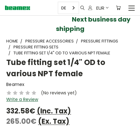
EUR
DE
Next business day
shipping
HOME
PRESSURE ACCESSORIES
PRESSURE FITTINGS
PRESSURE FITTING SETS
TUBE FITTING SET 1/4" OD TO VARIOUS NPT FEMALE
Tube fitting set 1/4" OD to
various NPT female
Beamex
(No reviews yet)
Write a Review
332.58€
(Inc. Tax)
265.00€
(Ex. Tax)