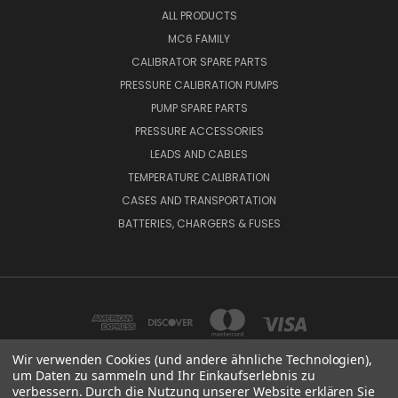
ALL PRODUCTS
MC6 FAMILY
CALIBRATOR SPARE PARTS
PRESSURE CALIBRATION PUMPS
PUMP SPARE PARTS
PRESSURE ACCESSORIES
LEADS AND CABLES
TEMPERATURE CALIBRATION
CASES AND TRANSPORTATION
BATTERIES, CHARGERS & FUSES
Wir verwenden Cookies (und andere ähnliche Technologien),
um Daten zu sammeln und Ihr Einkaufserlebnis zu
verbessern. Durch die Nutzung unserer Website erklären Sie