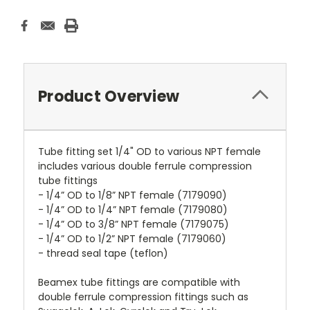
Product Overview
Tube fitting set 1/4" OD to various NPT female
includes various double ferrule compression
tube fittings
- 1/4” OD to 1/8” NPT female (7179090)
- 1/4” OD to 1/4” NPT female (7179080)
- 1/4” OD to 3/8” NPT female (7179075)
- 1/4” OD to 1/2” NPT female (7179060)
- thread seal tape (teflon)
Beamex tube fittings are compatible with
double ferrule compression fittings such as