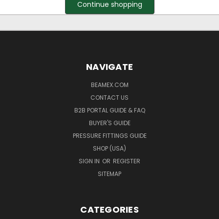
Continue shopping
NAVIGATE
BEAMEX.COM
CONTACT US
B2B PORTAL GUIDE & FAQ
BUYER'S GUIDE
PRESSURE FITTINGS GUIDE
SHOP (USA)
SIGN IN
OR
REGISTER
SITEMAP
CATEGORIES