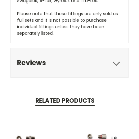
Swagelok, A-Lok, Gyrolok and Tru-Lok.
Please note that these fittings are only sold as
full sets and it is not possible to purchase
individual fittings unless they have been
separately listed.
Reviews
RELATED PRODUCTS