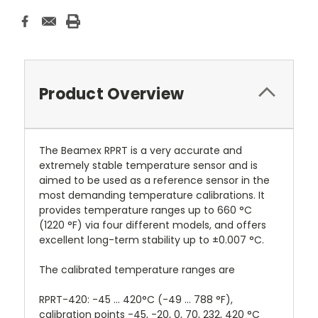
Product Overview
The Beamex RPRT is a very accurate and
extremely stable temperature sensor and is
aimed to be used as a reference sensor in the
most demanding temperature calibrations. It
provides temperature ranges up to 660 °C
(1220 °F) via four different models, and offers
excellent long-term stability up to ±0.007 °C.
The calibrated temperature ranges are
RPRT-420: -45 ... 420°C (-49 ... 788 °F),
calibration points -45, -20, 0, 70, 232, 420 °C