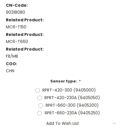
CN-Code:
90318080
Related Product:
MC6-T150
Related Product:
MC6-T660
Related Product:
FB/MB
COO:
CHN
Sensor type:
*
RPRT-420-300 (9405000)
RPRT-420-230A (9405050)
RPRT-660-300 (9405200)
RPRT-660-230A (9405250)
Current
Add To Wish List
Stock: