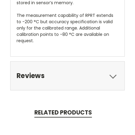
stored in sensor’s memory.
The measurement capability of RPRT extends
to -200 °C but accuracy specification is valid
only for the calibrated range. Additional
calibration points to -80 °C are available on
request.
Reviews
RELATED PRODUCTS