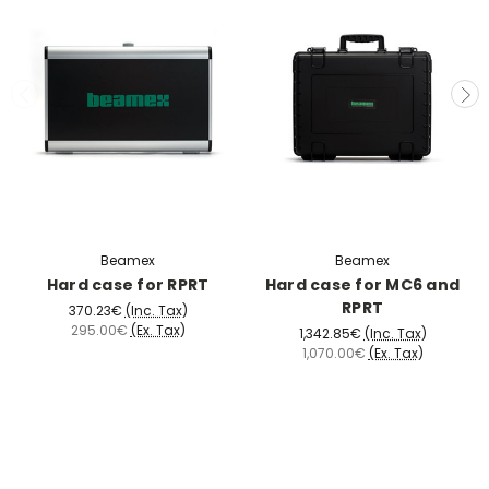
Beamex
Beamex
Hard case for RPRT
Hard case for MC6 and
RPRT
370.23€
(Inc. Tax)
295.00€
(Ex. Tax)
1,342.85€
(Inc. Tax)
1,070.00€
(Ex. Tax)