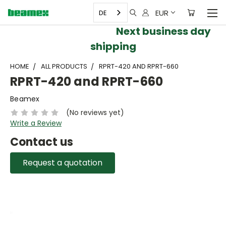
EUR
DE
Next business day
shipping
HOME
ALL PRODUCTS
RPRT-420 AND RPRT-660
RPRT-420 and RPRT-660
Beamex
(No reviews yet)
Write a Review
Contact us
Request a quotation