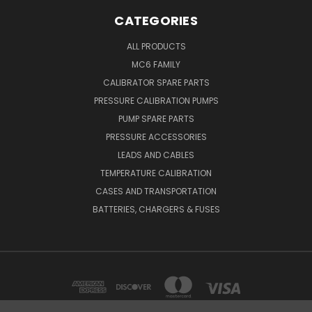
CATEGORIES
ALL PRODUCTS
MC6 FAMILY
CALIBRATOR SPARE PARTS
PRESSURE CALIBRATION PUMPS
PUMP SPARE PARTS
PRESSURE ACCESSORIES
LEADS AND CABLES
TEMPERATURE CALIBRATION
CASES AND TRANSPORTATION
BATTERIES, CHARGERS & FUSES