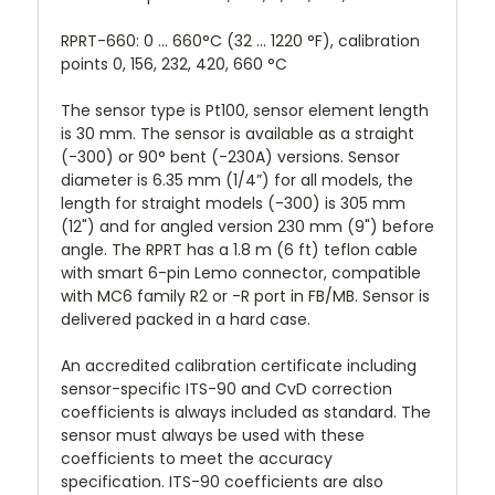
RPRT-660: 0 ... 660°C (32 ... 1220 °F), calibration
points 0, 156, 232, 420, 660 °C
The sensor type is Pt100, sensor element length
is 30 mm. The sensor is available as a straight
(-300) or 90° bent (-230A) versions. Sensor
diameter is 6.35 mm (1/4”) for all models, the
length for straight models (-300) is 305 mm
(12") and for angled version 230 mm (9") before
angle. The RPRT has a 1.8 m (6 ft) teflon cable
with smart 6-pin Lemo connector, compatible
with MC6 family R2 or -R port in FB/MB. Sensor is
delivered packed in a hard case.
An accredited calibration certificate including
sensor-specific ITS-90 and CvD correction
coefficients is always included as standard. The
sensor must always be used with these
coefficients to meet the accuracy
specification. ITS-90 coefficients are also