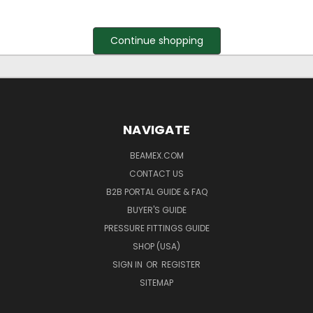
Continue shopping
NAVIGATE
BEAMEX.COM
CONTACT US
B2B PORTAL GUIDE & FAQ
BUYER'S GUIDE
PRESSURE FITTINGS GUIDE
SHOP (USA)
SIGN IN
OR
REGISTER
SITEMAP