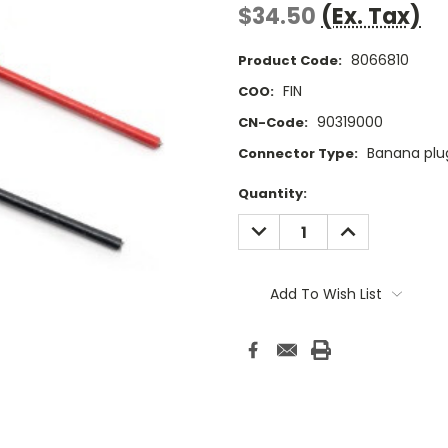
$34.50
(Ex. Tax)
8066810
Product Code:
FIN
COO:
90319000
CN-Code:
Banana plu
Connector Type:
Current
Quantity:
Stock:
DECREASE
INCREASE
QUANTITY:
QUANTITY:
Add To Wish List