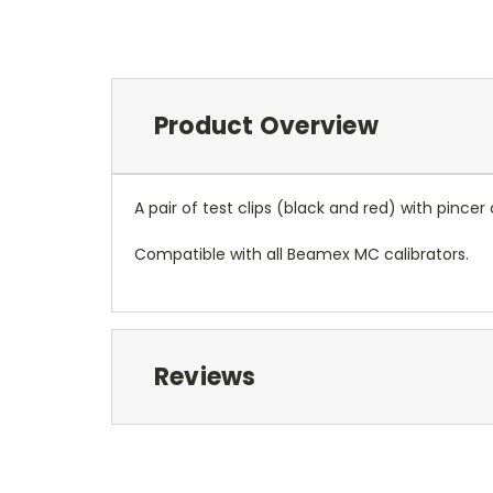
Product Overview
A pair of test clips (black and red) with pinc
Compatible with all Beamex MC calibrators.
Reviews