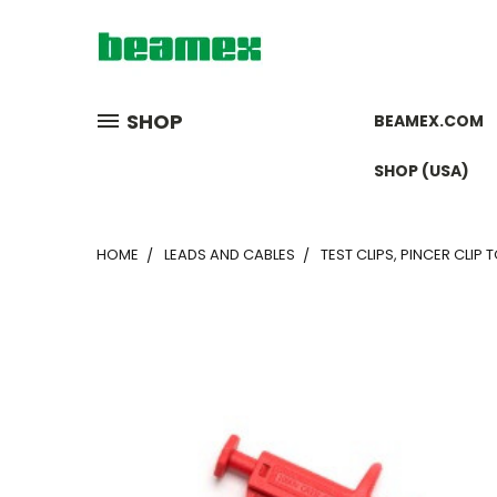
SHOP
BEAMEX.COM
SHOP (USA)
HOME
LEADS AND CABLES
TEST CLIPS, PINCER CLIP 