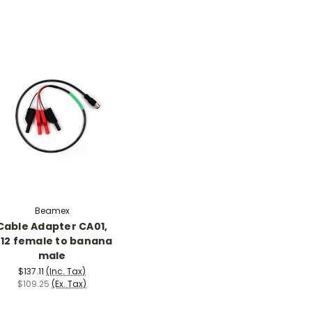
Beamex
Cable Adapter CA01,
12 female to banana
male
$137.11
(Inc. Tax)
$109.25
(Ex. Tax)