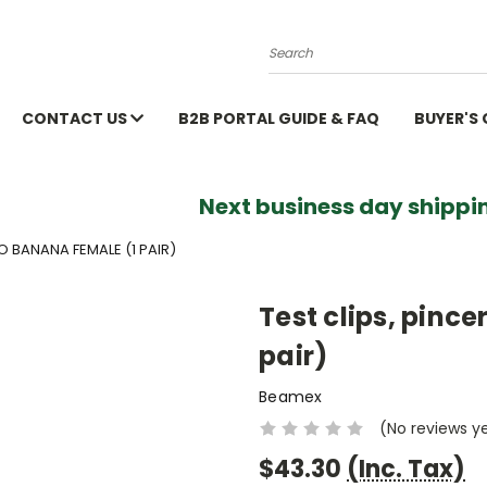
Search
CONTACT US
B2B PORTAL GUIDE & FAQ
BUYER'S
Next business day shippin
TO BANANA FEMALE (1 PAIR)
Test clips, pince
pair)
Beamex
(No reviews y
$43.30
(Inc. Tax)