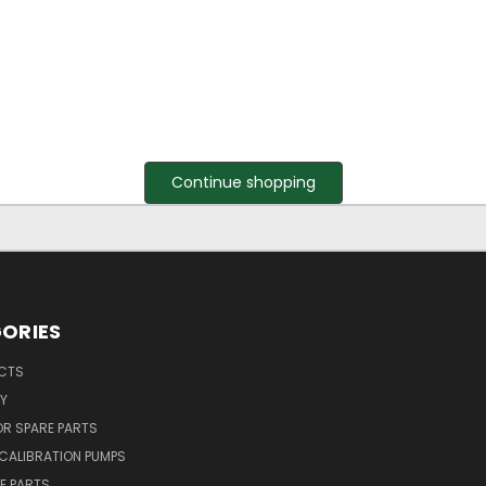
Continue shopping
ORIES
UCTS
Y
R SPARE PARTS
CALIBRATION PUMPS
E PARTS