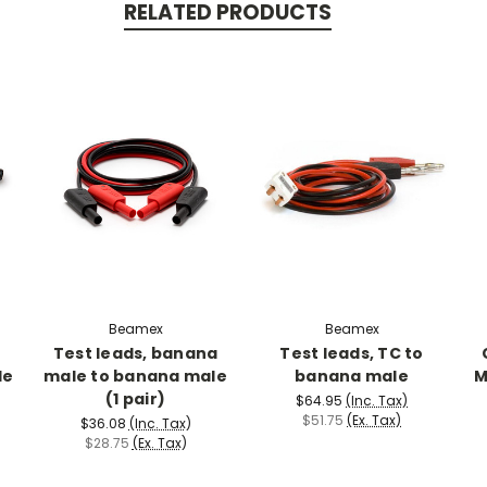
RELATED PRODUCTS
Beamex
Beamex
r
Test leads, banana
Test leads, TC to
le
male to banana male
banana male
M
(1 pair)
$64.95
(Inc. Tax)
$51.75
(Ex. Tax)
$36.08
(Inc. Tax)
$28.75
(Ex. Tax)