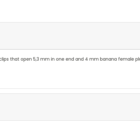
er clips that open 5,3 mm in one end and 4 mm banana female plug