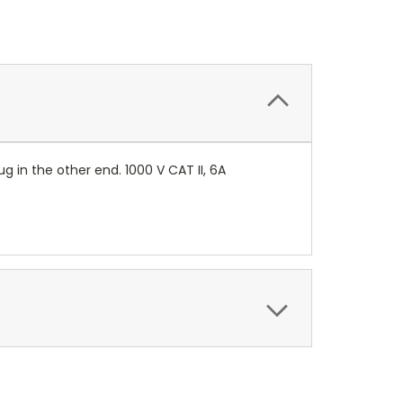
 in the other end. 1000 V CAT II, 6A