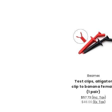
Beamex
Test clips, alligato
clip to banana fema
(1 pair)
$57.73
(Inc. Tax)
$46.00
(Ex. Tax)