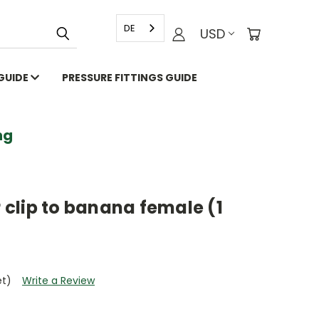
DE
USD
 GUIDE
PRESSURE FITTINGS GUIDE
g
r clip to banana female (1
et)
Write a Review