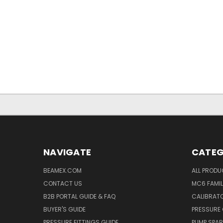
NAVIGATE
CATEG
BEAMEX.COM
ALL PROD
CONTACT US
MC6 FAMIL
B2B PORTAL GUIDE & FAQ
CALIBRATO
BUYER'S GUIDE
PRESSURE 
PRESSURE FITTINGS GUIDE
PUMP SPAR