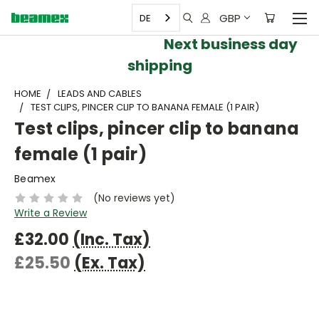
GBP
DE
Next business day
shipping
HOME
LEADS AND CABLES
TEST CLIPS, PINCER CLIP TO BANANA FEMALE (1 PAIR)
Test clips, pincer clip to banana
female (1 pair)
Beamex
(No reviews yet)
Write a Review
£32.00
(Inc. Tax)
£25.50
(Ex. Tax)