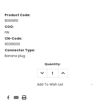
Product Code:
8066810
COO:
FIN
CN-Code:
90319000
Connector Type:
Banana plug
Current
Quantity:
Stock:
DECREASE
INCREASE
QUANTITY:
QUANTITY:
Add To Wish List