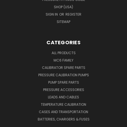
SHOP (USA)
SIGN IN
OR
REGISTER
SITEMAP
CATEGORIES
ALL PRODUCTS
MC6 FAMILY
CALIBRATOR SPARE PARTS
PRESSURE CALIBRATION PUMPS
PUMP SPARE PARTS
PRESSURE ACCESSORIES
LEADS AND CABLES
TEMPERATURE CALIBRATION
CASES AND TRANSPORTATION
BATTERIES, CHARGERS & FUSES