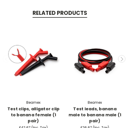
RELATED PRODUCTS
Beamex
Beamex
Test clips, alligator clip
Test leads, banana
to banana female (1
male to banana male (1
pair)
pair)
£42.67
(Inc. Tax)
£26.67
(Inc. Tax)