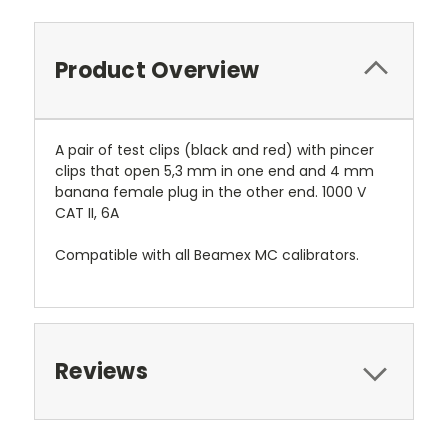
Product Overview
A pair of test clips (black and red) with pincer
clips that open 5,3 mm in one end and 4 mm
banana female plug in the other end. 1000 V
CAT II, 6A
Compatible with all Beamex MC calibrators.
Reviews