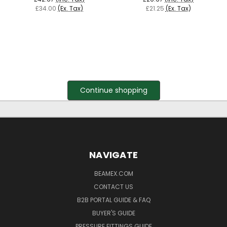
£34.00
(Ex. Tax)
£21.25
(Ex. Tax)
Continue shopping
NAVIGATE
BEAMEX.COM
CONTACT US
B2B PORTAL GUIDE & FAQ
BUYER'S GUIDE
PRESSURE FITTINGS GUIDE