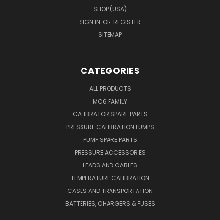
SHOP (USA)
SIGN IN
OR
REGISTER
SITEMAP
CATEGORIES
ALL PRODUCTS
MC6 FAMILY
CALIBRATOR SPARE PARTS
PRESSURE CALIBRATION PUMPS
PUMP SPARE PARTS
PRESSURE ACCESSORIES
LEADS AND CABLES
TEMPERATURE CALIBRATION
CASES AND TRANSPORTATION
BATTERIES, CHARGERS & FUSES