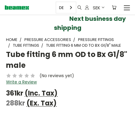
SEK
DE
Next business day
shipping
HOME
PRESSURE ACCESSORIES
PRESSURE FITTINGS
TUBE FITTINGS
TUBE FITTING 6 MM OD TO BX G1/8" MALE
Tube fitting 6 mm OD to Bx G1/8"
male
(No reviews yet)
Write a Review
361kr
(Inc. Tax)
288kr
(Ex. Tax)