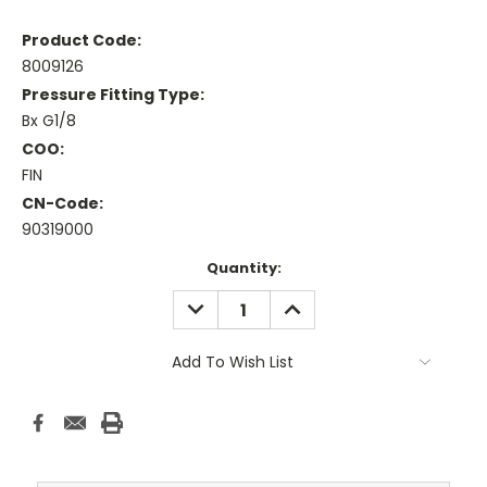
Product Code:
8009126
Pressure Fitting Type:
Bx G1/8
COO:
FIN
CN-Code:
90319000
Current
Quantity:
Stock:
DECREASE
INCREASE
QUANTITY:
QUANTITY:
Add To Wish List