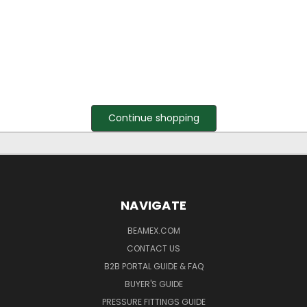
Continue shopping
NAVIGATE
BEAMEX.COM
CONTACT US
B2B PORTAL GUIDE & FAQ
BUYER'S GUIDE
PRESSURE FITTINGS GUIDE