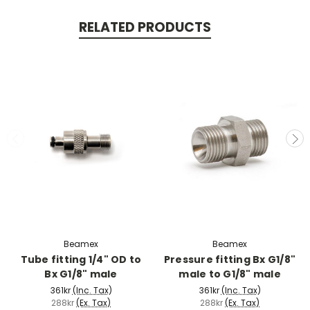
RELATED PRODUCTS
Beamex
Beamex
Tube fitting 1/4" OD to
Pressure fitting Bx G1/8"
Bx G1/8" male
male to G1/8" male
361kr
(Inc. Tax)
361kr
(Inc. Tax)
288kr
(Ex. Tax)
288kr
(Ex. Tax)