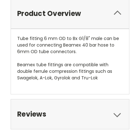
Product Overview
Tube fitting 6 mm OD to Bx G1/8" male can be
used for connecting Beamex 40 bar hose to
6mm OD tube connectors.
Beamex tube fittings are compatible with
double ferrule compression fittings such as
Swagelok, A-Lok, Gyrolok and Tru-Lok
Reviews